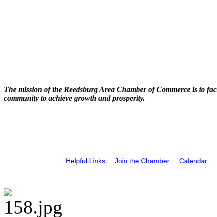
The mission of the Reedsburg Area Chamber of Commerce is to faci
community to achieve growth and prosperity.
Helpful Links
Join the Chamber
Calendar