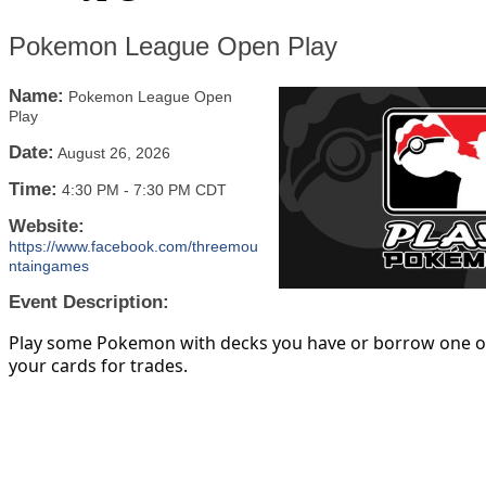
Pokemon League Open Play
Name:
Pokemon League Open
Play
Date:
August 26, 2026
Time:
4:30 PM
-
7:30 PM CDT
Website:
https://www.facebook.com/threemou
ntaingames
Event Description:
Play some Pokemon with decks you have or borrow one of
your cards for trades.