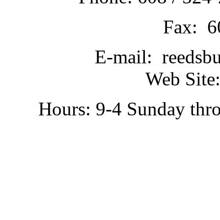
Fax: 6
E-mail: reedsb
Web Site:
Hours: 9-4 Sunday thr