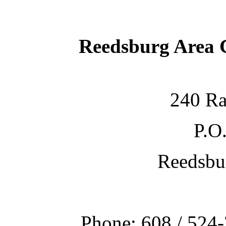
Reedsburg Area
240 Ra
P.O
Reedsbu
Phone: 608 / 524-