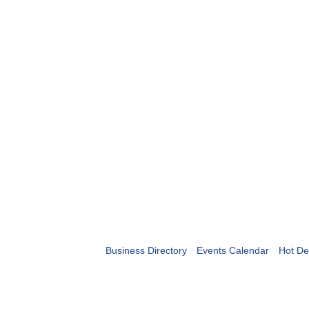
Business Directory
Events Calendar
Hot De