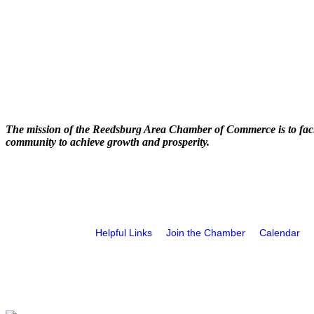
The mission of the Reedsburg Area Chamber of Commerce is to faci
community to achieve growth and prosperity.
Helpful Links
Join the Chamber
Calendar