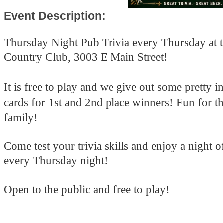
Event Description:
Thursday Night Pub Trivia every Thursday at 
Country Club, 3003 E Main Street!
It is free to play and we give out some pretty in
cards for 1st and 2nd place winners! Fun for t
family!
Come test your trivia skills and enjoy a night 
every Thursday night!
Open to the public and free to play!