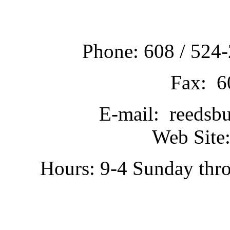
Phone: 608 / 524-
Fax: 6
E-mail: reedsb
Web Site:
Hours: 9-4 Sunday thr