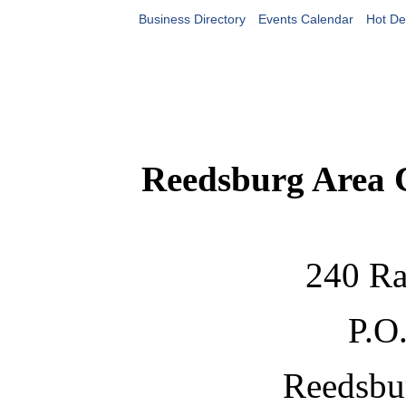
Business Directory
Events Calendar
Hot De
Reedsburg Area
240 Ra
P.O
Reedsbu