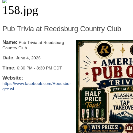
Pub Trivia at Reedsburg Country Club
Name:
Pub Trivia at Reedsburg
Country Club
Date:
June 4, 2026
Time:
6:30 PM
-
8:30 PM CDT
Website:
https://www.facebook.com/Reedsbur
gcc.wi