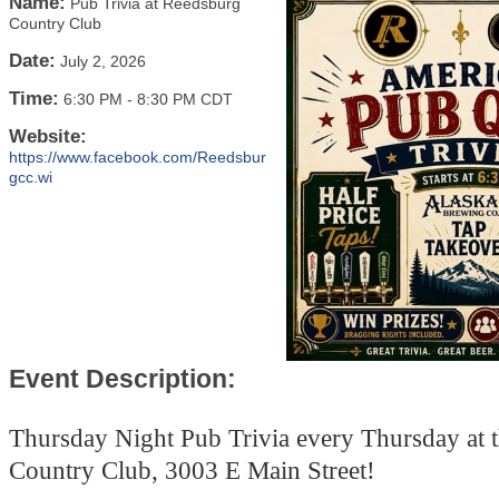
Name:
Pub Trivia at Reedsburg
Country Club
Date:
July 2, 2026
Time:
6:30 PM
-
8:30 PM CDT
Website:
https://www.facebook.com/Reedsbur
gcc.wi
Event Description:
Thursday Night Pub Trivia every Thursday at 
Country Club, 3003 E Main Street!