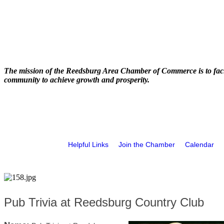
The mission of the Reedsburg Area Chamber of Commerce is to faci
community to achieve growth and prosperity.
Helpful Links
Join the Chamber
Calendar
Pub Trivia at Reedsburg Country Club