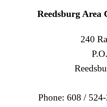
Reedsburg Area
240 Ra
P.O
Reedsbu
Phone: 608 / 524-