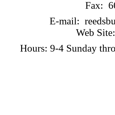
Fax: 6
E-mail: reedsb
Web Site:
Hours: 9-4 Sunday thr