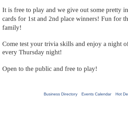
It is free to play and we give out some pretty in
cards for 1st and 2nd place winners! Fun for t
family!
Come test your trivia skills and enjoy a night 
every Thursday night!
Open to the public and free to play!
Business Directory
Events Calendar
Hot De