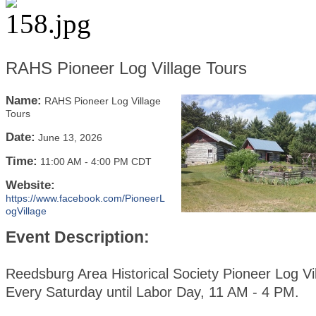
RAHS Pioneer Log Village Tours
Name:
RAHS Pioneer Log Village
Tours
Date:
June 13, 2026
Time:
11:00 AM
-
4:00 PM CDT
Website:
https://www.facebook.com/PioneerL
ogVillage
Event Description:
Reedsburg Area Historical Society Pioneer Log Vi
Every Saturday until Labor Day, 11 AM - 4 PM.