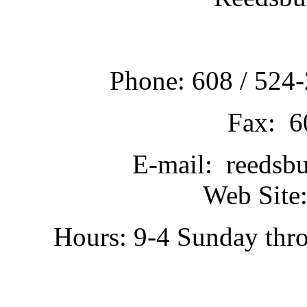
Phone: 608 / 524-
Fax: 6
E-mail: reedsb
Web Site:
Hours: 9-4 Sunday thr