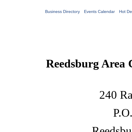
Business Directory
Events Calendar
Hot De
Reedsburg Area
240 Ra
P.O
Reedsbu