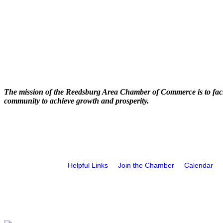
The mission of the Reedsburg Area Chamber of Commerce is to faci
community to achieve growth and prosperity.
Helpful Links
Join the Chamber
Calendar