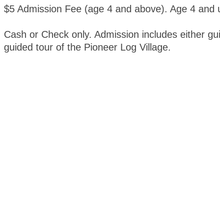
$5 Admission Fee (age 4 and above). Age 4 and u
Cash or Check only. Admission includes either gui
guided tour of the Pioneer Log Village.