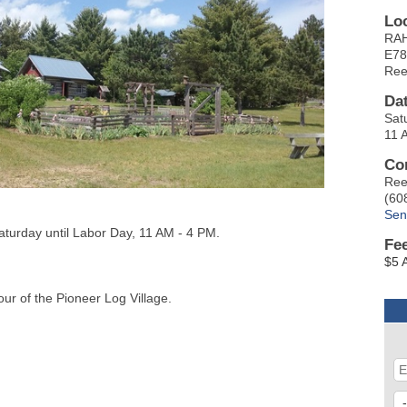
Lo
RAH
E78
Ree
Da
Sat
11 
Co
Ree
(60
Sen
aturday until Labor Day, 11 AM - 4 PM.
Fe
$5 
our of the Pioneer Log Village.