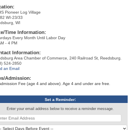
cation:
S Pioneer Log Village
82 WI-23/33
dsburg, WI
te/Time Information:
urdays Every Month Until Labor Day
AM - 4 PM
ntact Information:
dsburg Area Chamber of Commerce, 240 Railroad St, Reedsburg.
8) 524-2850
d an Email
es/Admission:
Admission Fee (age 4 and above). Age 4 and under are free.
Set a Reminder:
Enter your email address below to receive a reminder message.