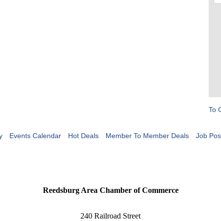
To 
y
Events Calendar
Hot Deals
Member To Member Deals
Job Pos
Reedsburg Area Chamber of Commerce
240 Railroad Street