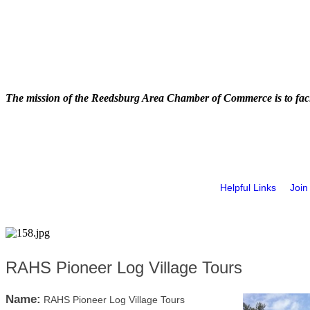
The mission of the Reedsburg Area Chamber of Commerce is to faci
Helpful Links
Join
RAHS Pioneer Log Village Tours
Name:
RAHS Pioneer Log Village Tours