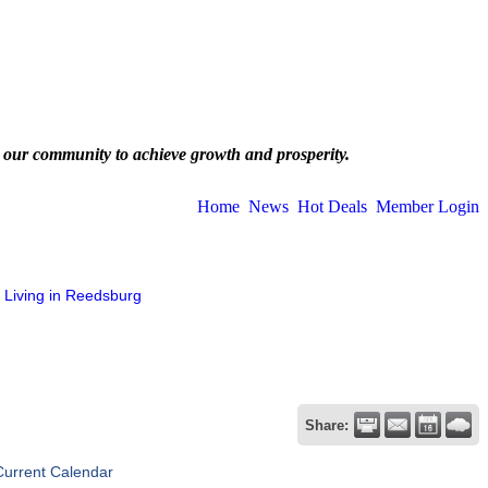
 our community to achieve growth and prosperity.
Home
News
Hot Deals
Member Login
Living in Reedsburg
Share:
Current Calendar