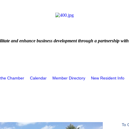
litate and enhance business development through a partnership with
 the Chamber
Calendar
Member Directory
New Resident Info
To 