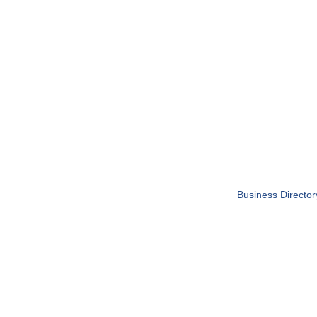
Business Director