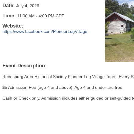
Date:
July 4, 2026
Time:
11:00 AM
-
4:00 PM CDT
Website:
https://www.facebook.com/PioneerLogVillage
Event Description:
Reedsburg Area Historical Society Pioneer Log Village Tours. Every S
$5 Admission Fee (age 4 and above). Age 4 and under are free.
Cash or Check only. Admission includes either guided or self-guided t