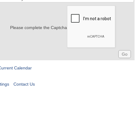
Please complete the Captcha
Current Calendar
tings
Contact Us