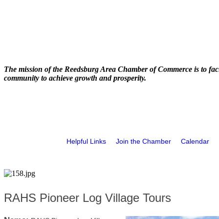
The mission of the Reedsburg Area Chamber of Commerce is to faci
community to achieve growth and prosperity.
Helpful Links
Join the Chamber
Calendar
RAHS Pioneer Log Village Tours