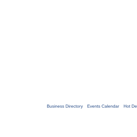
Business Directory
Events Calendar
Hot De