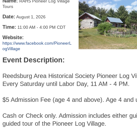
Name:
RAHS Pioneer Log Village
Tours
Date:
August 1, 2026
Time:
11:00 AM
-
4:00 PM CDT
Website:
https://www.facebook.com/PioneerL
ogVillage
Event Description:
Reedsburg Area Historical Society Pioneer Log Vi
Every Saturday until Labor Day, 11 AM - 4 PM.
$5 Admission Fee (age 4 and above). Age 4 and u
Cash or Check only. Admission includes either gui
guided tour of the Pioneer Log Village.