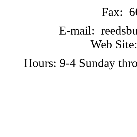
Fax: 6
E-mail: reedsb
Web Site:
Hours: 9-4 Sunday thr