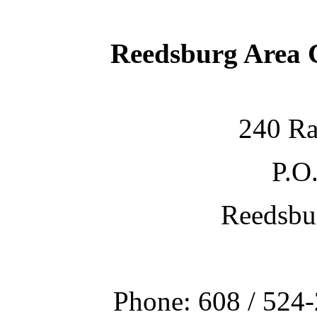
Reedsburg Area
240 Ra
P.O
Reedsbu
Phone: 608 / 524-