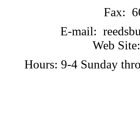
Fax: 6
E-mail: reedsb
Web Site:
Hours: 9-4 Sunday thr