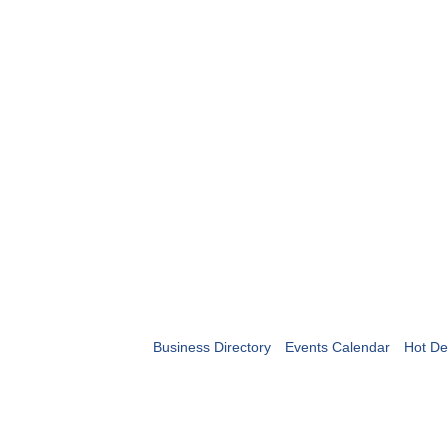
Business Directory
Events Calendar
Hot De