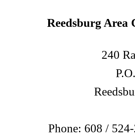
Reedsburg Area
240 Ra
P.O
Reedsbu
Phone: 608 / 524-