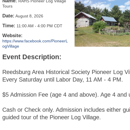
Name:
RAHS Pioneer Log Village
Tours
Date:
August 8, 2026
Time:
11:00 AM
-
4:00 PM CDT
Website:
https://www.facebook.com/PioneerL
ogVillage
Event Description:
Reedsburg Area Historical Society Pioneer Log Vi
Every Saturday until Labor Day, 11 AM - 4 PM.
$5 Admission Fee (age 4 and above). Age 4 and u
Cash or Check only. Admission includes either gui
guided tour of the Pioneer Log Village.