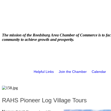
The mission of the Reedsburg Area Chamber of Commerce is to faci
community to achieve growth and prosperity.
Helpful Links
Join the Chamber
Calendar
RAHS Pioneer Log Village Tours