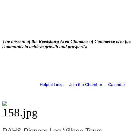
The mission of the Reedsburg Area Chamber of Commerce is to faci
community to achieve growth and prosperity.
Helpful Links
Join the Chamber
Calendar
RAHS Pioneer Log Village Tours