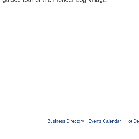
Business Directory
Events Calendar
Hot De