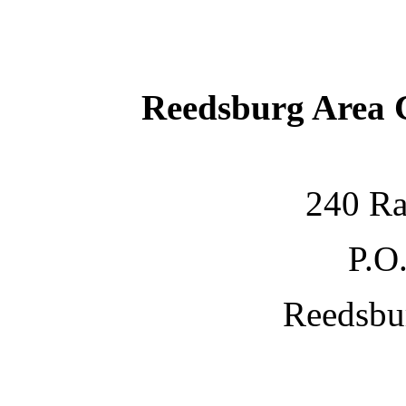
Reedsburg Area
240 Ra
P.O
Reedsbu