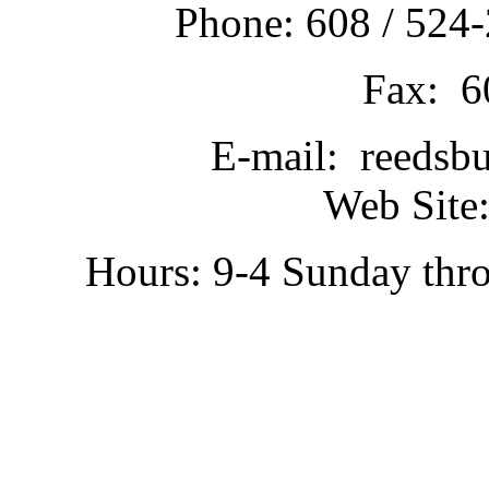
Phone: 608 / 524-
Fax: 6
E-mail: reedsb
Web Site:
Hours: 9-4 Sunday thr