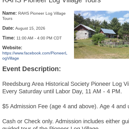
Name:
RAHS Pioneer Log Village
Tours
Date:
August 15, 2026
Time:
11:00 AM
-
4:00 PM CDT
Website:
https://www.facebook.com/PioneerL
ogVillage
Event Description:
Reedsburg Area Historical Society Pioneer Log Vi
Every Saturday until Labor Day, 11 AM - 4 PM.
$5 Admission Fee (age 4 and above). Age 4 and u
Cash or Check only. Admission includes either gui
guided tour of the Pioneer Log Village.