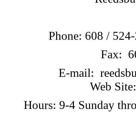
Phone: 608 / 524-
Fax: 6
E-mail: reedsb
Web Site:
Hours: 9-4 Sunday thr