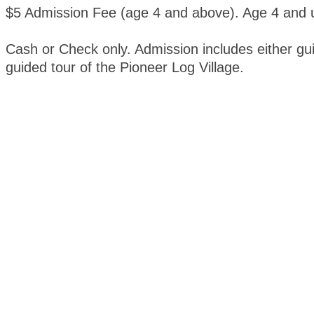
$5 Admission Fee (age 4 and above). Age 4 and u
Cash or Check only. Admission includes either gui
guided tour of the Pioneer Log Village.