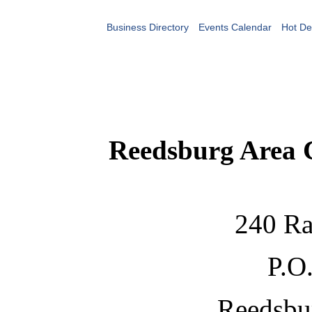
Business Directory
Events Calendar
Hot De
Reedsburg Area
240 Ra
P.O
Reedsbu