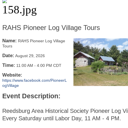
RAHS Pioneer Log Village Tours
Name:
RAHS Pioneer Log Village
Tours
Date:
August 29, 2026
Time:
11:00 AM
-
4:00 PM CDT
Website:
https://www.facebook.com/PioneerL
ogVillage
Event Description:
Reedsburg Area Historical Society Pioneer Log Vi
Every Saturday until Labor Day, 11 AM - 4 PM.