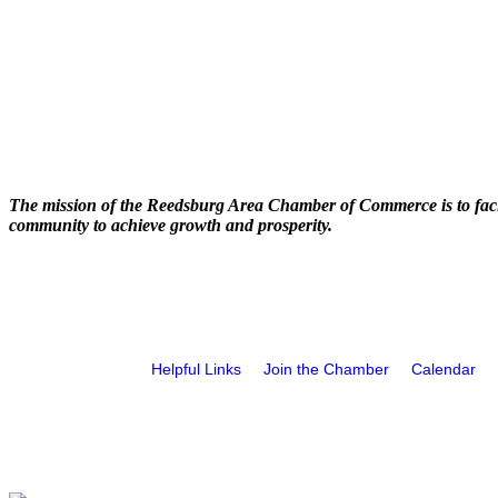
The mission of the Reedsburg Area Chamber of Commerce is to faci
community to achieve growth and prosperity.
Helpful Links
Join the Chamber
Calendar