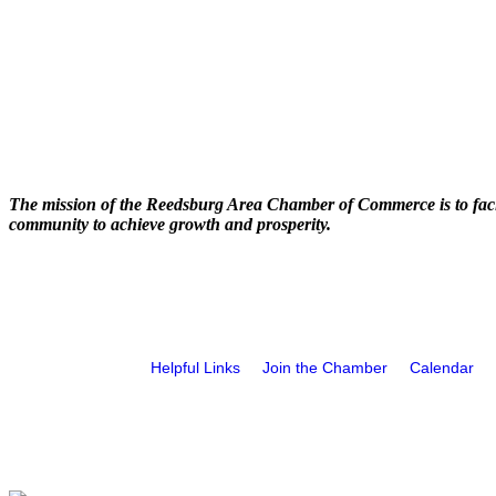
The mission of the Reedsburg Area Chamber of Commerce is to faci
community to achieve growth and prosperity.
Helpful Links
Join the Chamber
Calendar