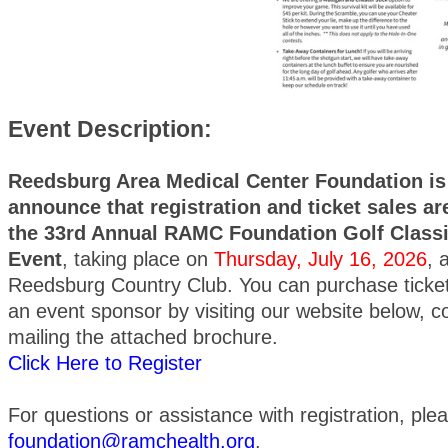
Event Description:
Reedsburg Area Medical Center Foundation is 
announce that registration and ticket sales a
the 33rd Annual RAMC Foundation Golf Classi
Event
, taking place on
Thursday, July 16, 2026
, 
Reedsburg Country Club. You can purchase ticket
an event sponsor by visiting our website below, 
mailing the attached brochure.
Click Here to Register
For questions or assistance with registration, ple
foundation@ramchealth.org
.