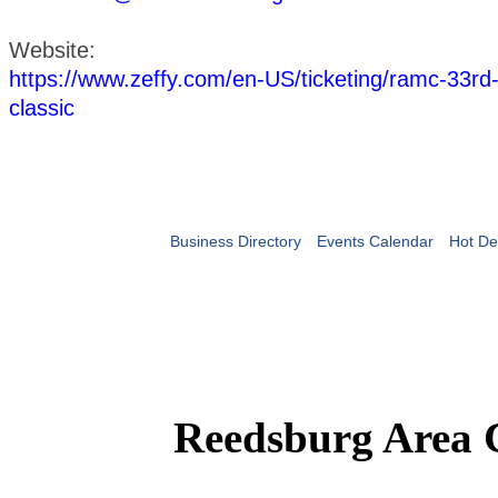
Website:
https://www.zeffy.com/en-US/ticketing/ramc-33rd-
classic
Business Directory
Events Calendar
Hot De
Reedsburg Area