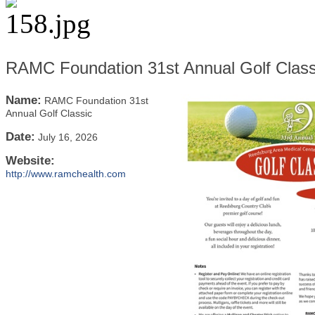
RAMC Foundation 31st Annual Golf Class
Name:
RAMC Foundation 31st
Annual Golf Classic
Date:
July 16, 2026
Website:
http://www.ramchealth.com