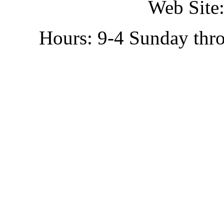
Web Site:
Hours: 9-4 Sunday thr