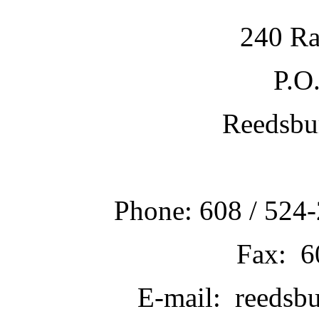
240 Ra
P.O
Reedsbu
Phone: 608 / 524-
Fax: 6
E-mail: reedsb