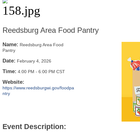
Reedsburg Area Food Pantry
Name:
Reedsburg Area Food
Pantry
Date:
February 4, 2026
Time:
4:00 PM
-
6:00 PM CST
Website:
https://www.reedsburgwi.gov/foodpa
ntry
Event Description: