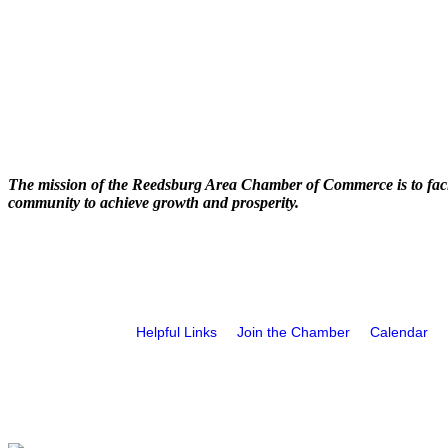
The mission of the Reedsburg Area Chamber of Commerce is to faci
community to achieve growth and prosperity.
Helpful Links
Join the Chamber
Calendar