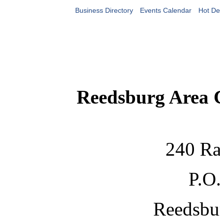
Business Directory
Events Calendar
Hot De
Reedsburg Area
240 Ra
P.O
Reedsbu