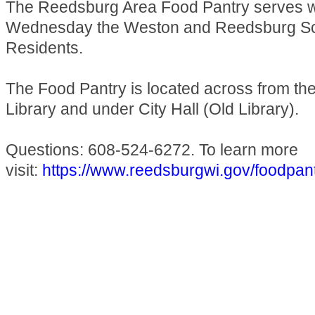
The Reedsburg Area Food Pantry serves 
Wednesday the Weston and Reedsburg Sch
Residents.
The Food Pantry is located across from t
Library and under City Hall (Old Library).
Questions: 608-524-6272. To learn more
visit:
https://www.reedsburgwi.gov/foodpan