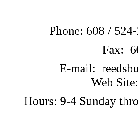
Phone: 608 / 524-
Fax: 6
E-mail: reedsb
Web Site:
Hours: 9-4 Sunday thr