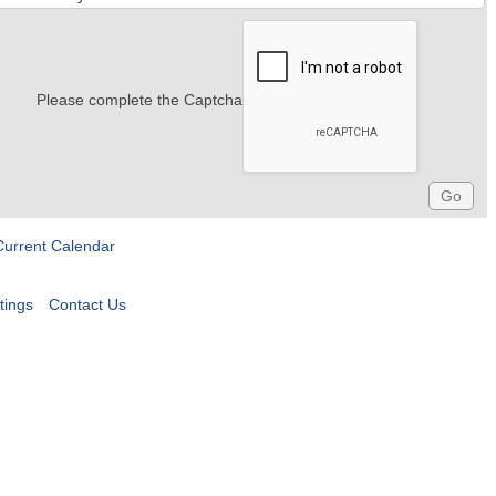
Please complete the Captcha
Current Calendar
tings
Contact Us