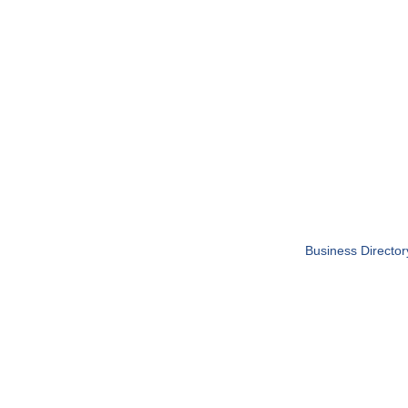
Business Director