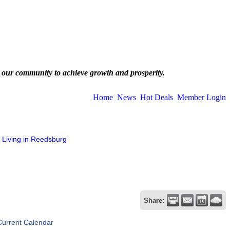
 our community to achieve growth and prosperity.
Home
News
Hot Deals
Member Login
Living in Reedsburg
Share:
Current Calendar