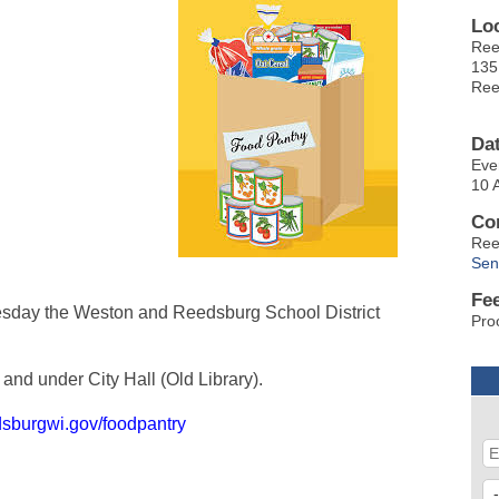
Lo
Ree
135
Ree
Da
Eve
10 
Co
Ree
Sen
Fe
sday the Weston and Reedsburg School District
Pro
and under City Hall (Old Library).
dsburgwi.gov/foodpantry