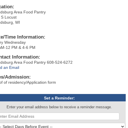
cation:
dsburg Area Food Pantry
 S Locust
dsburg, WI
te/Time Information:
ry Wednesday
AM-12 PM & 4-6 PM
ntact Information:
dsburg Area Food Pantry 608-524-6272
d an Email
es/Admission:
of of residency/Application form
Set a Reminder:
Enter your email address below to receive a reminder message.