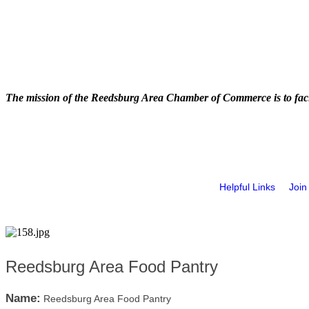
The mission of the Reedsburg Area Chamber of Commerce is to faci
Helpful Links
Join
Reedsburg Area Food Pantry
Name:
Reedsburg Area Food Pantry