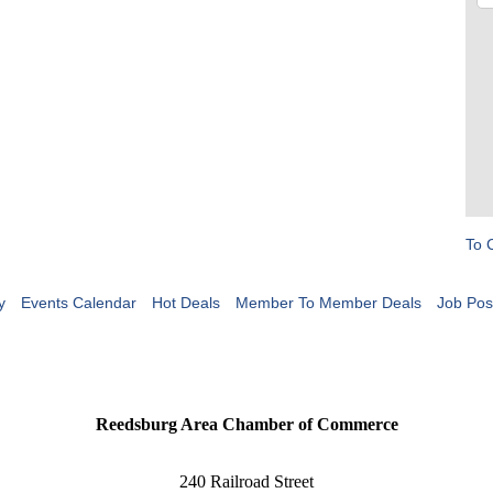
To 
y
Events Calendar
Hot Deals
Member To Member Deals
Job Pos
Reedsburg Area Chamber of Commerce
240 Railroad Street