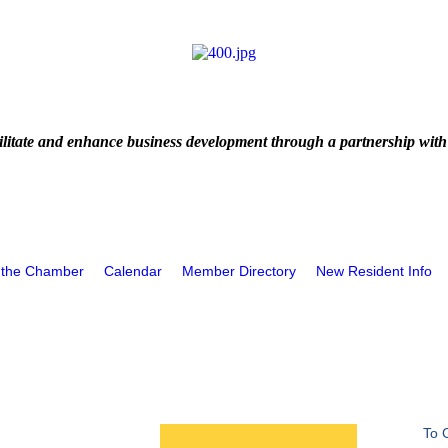
litate and enhance business development through a partnership with
 the Chamber
Calendar
Member Directory
New Resident Info
To 