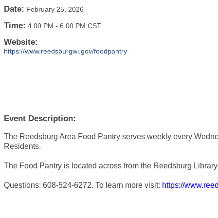
Date:
February 25, 2026
Time:
4:00 PM
-
6:00 PM CST
Website:
https://www.reedsburgwi.gov/foodpantry
Event Description:
The Reedsburg Area Food Pantry serves weekly every Wedne
Residents.
The Food Pantry is located across from the Reedsburg Library 
Questions: 608-524-6272. To learn more visit:
https://www.ree