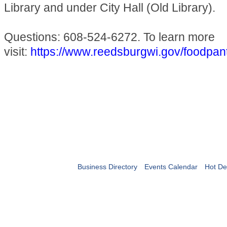
Library and under City Hall (Old Library).
Questions: 608-524-6272. To learn more
visit:
https://www.reedsburgwi.gov/foodpan
Business Directory
Events Calendar
Hot De