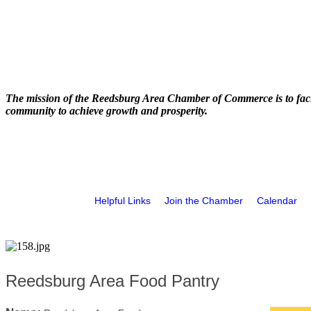
The mission of the Reedsburg Area Chamber of Commerce is to faci
community to achieve growth and prosperity.
Helpful Links
Join the Chamber
Calendar
Reedsburg Area Food Pantry