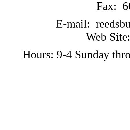
Fax: 6
E-mail: reedsb
Web Site:
Hours: 9-4 Sunday thr