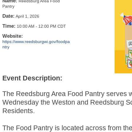
Name:
Reedsburg Area Food
Pantry
Date:
April 1, 2026
Time:
10:00 AM
-
12:00 PM CDT
Website:
https://www.reedsburgwi.gov/foodpa
ntry
Event Description:
The Reedsburg Area Food Pantry serves 
Wednesday the Weston and Reedsburg Sch
Residents.
The Food Pantry is located across from t