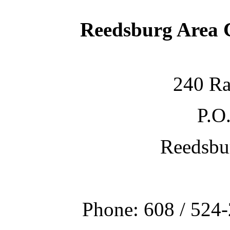
Reedsburg Area
240 Ra
P.O
Reedsbu
Phone: 608 / 524-