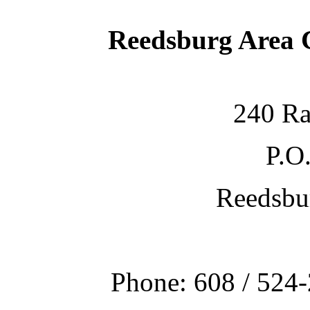
Reedsburg Area
240 Ra
P.O
Reedsbu
Phone: 608 / 524-