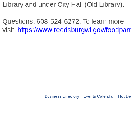
Library and under City Hall (Old Library).
Questions: 608-524-6272. To learn more
visit:
https://www.reedsburgwi.gov/foodpan
Business Directory
Events Calendar
Hot De