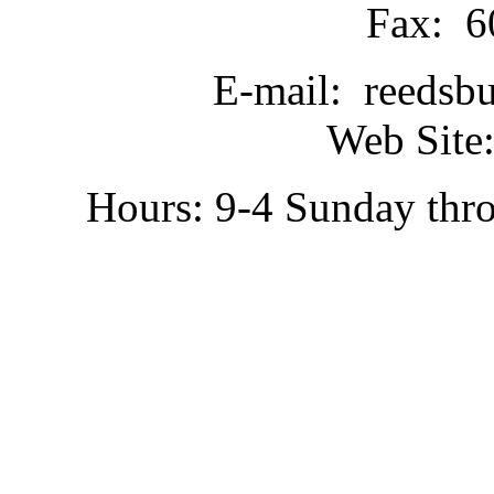
Fax: 6
E-mail: reedsb
Web Site:
Hours: 9-4 Sunday thr