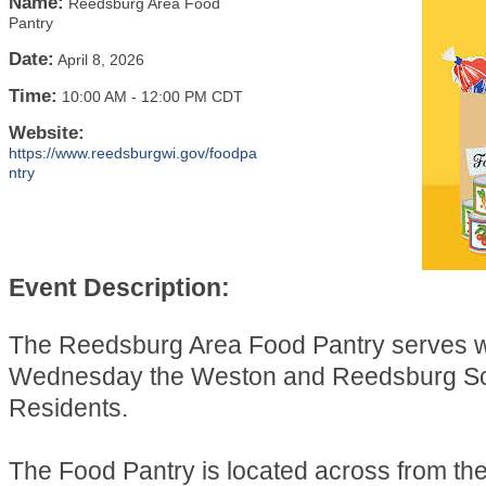
Name:
Reedsburg Area Food
Pantry
Date:
April 8, 2026
Time:
10:00 AM
-
12:00 PM CDT
Website:
https://www.reedsburgwi.gov/foodpa
ntry
Event Description:
The Reedsburg Area Food Pantry serves 
Wednesday the Weston and Reedsburg Sch
Residents.
The Food Pantry is located across from t