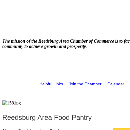
The mission of the Reedsburg Area Chamber of Commerce is to faci
community to achieve growth and prosperity.
Helpful Links
Join the Chamber
Calendar
Reedsburg Area Food Pantry