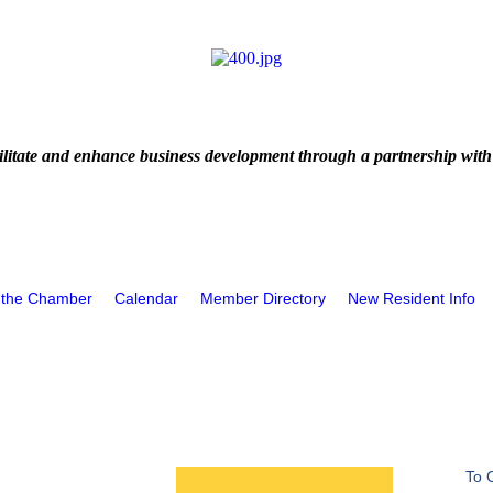
litate and enhance business development through a partnership with
 the Chamber
Calendar
Member Directory
New Resident Info
To 