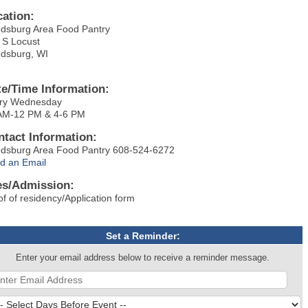
cation:
dsburg Area Food Pantry
 S Locust
dsburg, WI
te/Time Information:
ry Wednesday
AM-12 PM & 4-6 PM
ntact Information:
dsburg Area Food Pantry 608-524-6272
d an Email
es/Admission:
of of residency/Application form
Set a Reminder:
Enter your email address below to receive a reminder message.