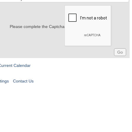
Please complete the Captcha
Current Calendar
tings
Contact Us