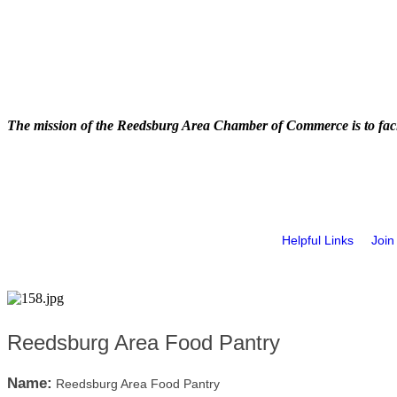
The mission of the Reedsburg Area Chamber of Commerce is to faci
Helpful Links
Join
Reedsburg Area Food Pantry
Name:
Reedsburg Area Food Pantry