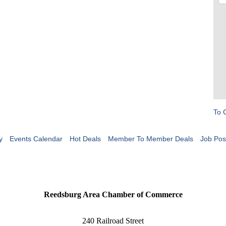
To 
y
Events Calendar
Hot Deals
Member To Member Deals
Job Pos
Reedsburg Area Chamber of Commerce
240 Railroad Street