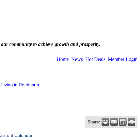
 our community to achieve growth and prosperity.
Home
News
Hot Deals
Member Login
Living in Reedsburg
Share:
Current Calendar