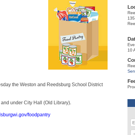
Lo
Ree
135
Ree
Da
Eve
10 
Co
Ree
Sen
Fe
sday the Weston and Reedsburg School District
Pro
and under City Hall (Old Library).
dsburgwi.gov/foodpantry