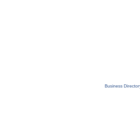
Business Director