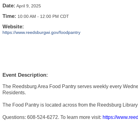
Date:
April 9, 2025
Time:
10:00 AM
-
12:00 PM CDT
Website:
https://www.reedsburgwi.gov/foodpantry
Event Description:
The Reedsburg Area Food Pantry serves weekly every Wedne
Residents.
The Food Pantry is located across from the Reedsburg Library 
Questions: 608-524-6272. To learn more visit:
https://www.ree