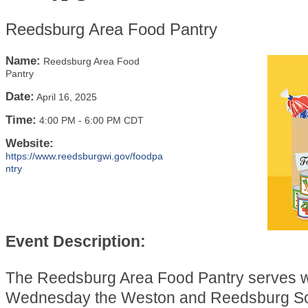
Reedsburg Area Food Pantry
Name:
Reedsburg Area Food
Pantry
Date:
April 16, 2025
Time:
4:00 PM
-
6:00 PM CDT
Website:
https://www.reedsburgwi.gov/foodpa
ntry
Event Description:
The Reedsburg Area Food Pantry serves 
Wednesday the Weston and Reedsburg Sch