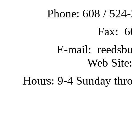
Phone: 608 / 524-
Fax: 6
E-mail: reedsb
Web Site:
Hours: 9-4 Sunday thr