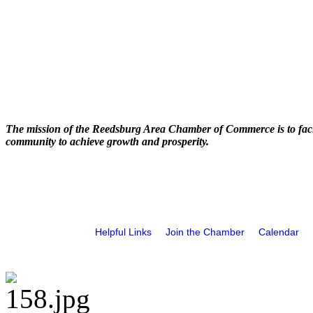
The mission of the Reedsburg Area Chamber of Commerce is to faci
community to achieve growth and prosperity.
Helpful Links
Join the Chamber
Calendar