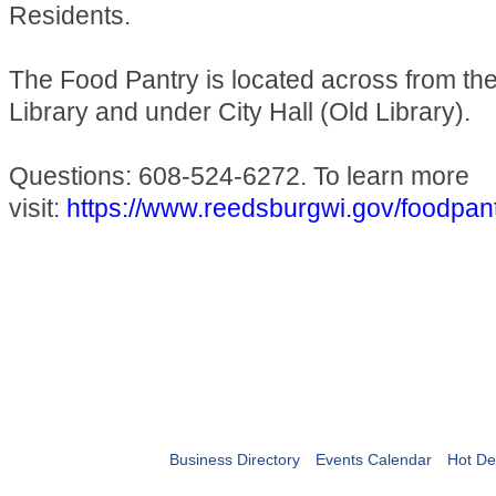
Residents.
The Food Pantry is located across from t
Library and under City Hall (Old Library).
Questions: 608-524-6272. To learn more
visit:
https://www.reedsburgwi.gov/foodpan
Business Directory
Events Calendar
Hot De