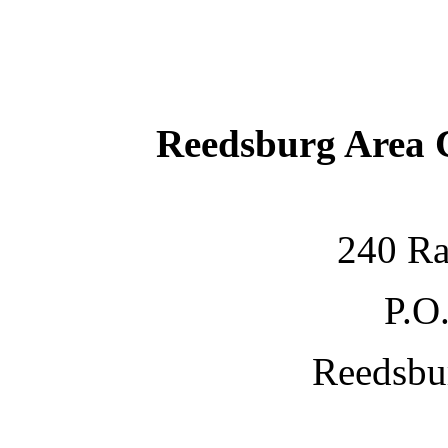
Reedsburg Area
240 Ra
P.O
Reedsbu