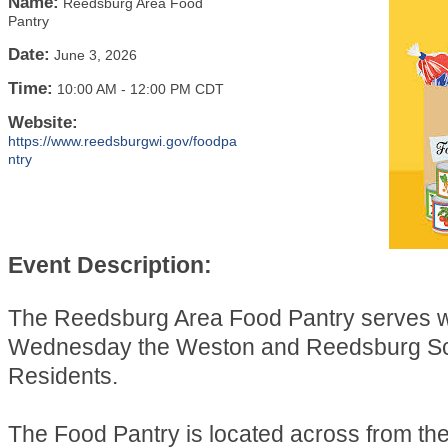
Name:
Reedsburg Area Food
Pantry
Date:
June 3, 2026
Time:
10:00 AM
-
12:00 PM CDT
Website:
https://www.reedsburgwi.gov/foodpa
ntry
Event Description:
The Reedsburg Area Food Pantry serves 
Wednesday the Weston and Reedsburg Sch
Residents.
The Food Pantry is located across from t