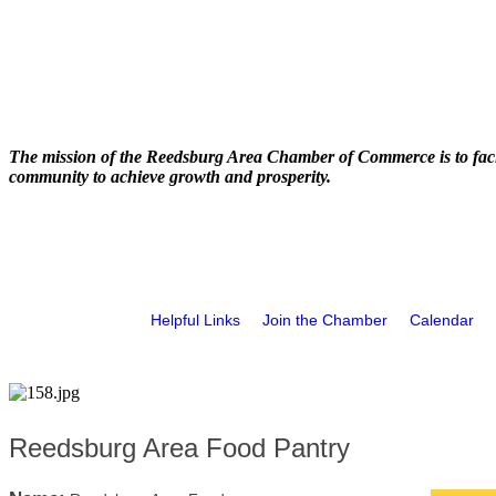
The mission of the Reedsburg Area Chamber of Commerce is to faci
community to achieve growth and prosperity.
Helpful Links
Join the Chamber
Calendar
Reedsburg Area Food Pantry