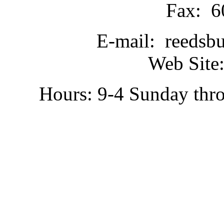
Fax: 6
E-mail: reedsb
Web Site:
Hours: 9-4 Sunday thr