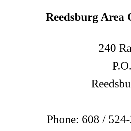
Reedsburg Area
240 Ra
P.O
Reedsbu
Phone: 608 / 524-