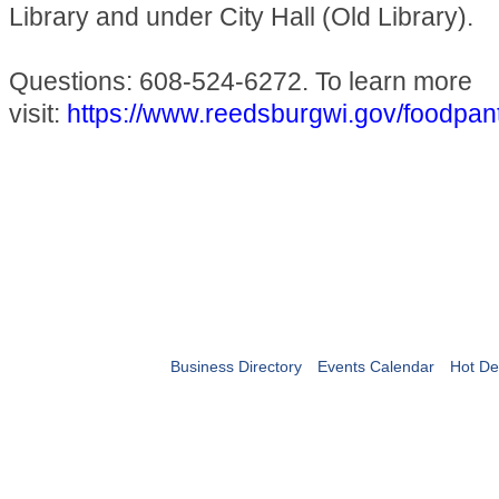
Library and under City Hall (Old Library).
Questions: 608-524-6272. To learn more
visit:
https://www.reedsburgwi.gov/foodpan
Business Directory
Events Calendar
Hot De