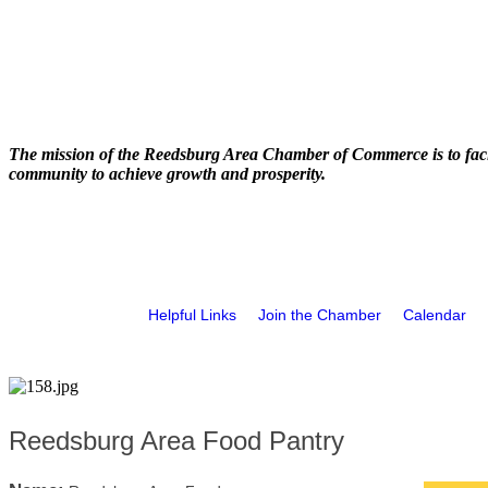
The mission of the Reedsburg Area Chamber of Commerce is to faci
community to achieve growth and prosperity.
Helpful Links
Join the Chamber
Calendar
Reedsburg Area Food Pantry