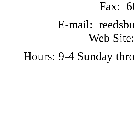
Fax: 6
E-mail: reedsb
Web Site:
Hours: 9-4 Sunday thr