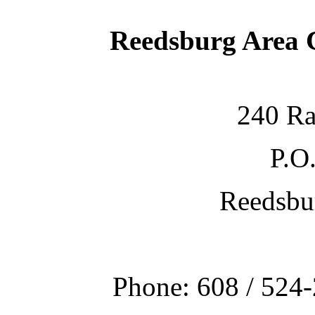
Reedsburg Area
240 Ra
P.O
Reedsbu
Phone: 608 / 524-