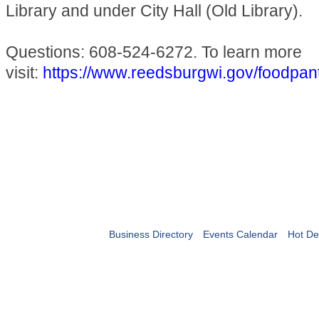
Library and under City Hall (Old Library).
Questions: 608-524-6272. To learn more
visit:
https://www.reedsburgwi.gov/foodpan
Business Directory
Events Calendar
Hot De