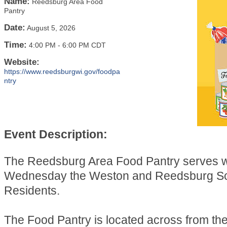
Name:
Reedsburg Area Food
Pantry
Date:
August 5, 2026
Time:
4:00 PM
-
6:00 PM CDT
Website:
https://www.reedsburgwi.gov/foodpa
ntry
Event Description:
The Reedsburg Area Food Pantry serves 
Wednesday the Weston and Reedsburg Sch
Residents.
The Food Pantry is located across from t