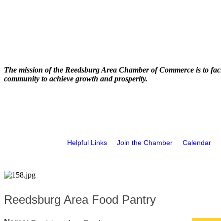
The mission of the Reedsburg Area Chamber of Commerce is to faci
community to achieve growth and prosperity.
Helpful Links
Join the Chamber
Calendar
Reedsburg Area Food Pantry