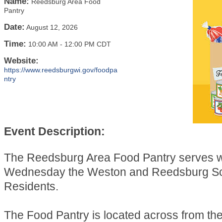
Name:
Reedsburg Area Food
Pantry
Date:
August 12, 2026
Time:
10:00 AM
-
12:00 PM CDT
Website:
https://www.reedsburgwi.gov/foodpa
ntry
Event Description:
The Reedsburg Area Food Pantry serves 
Wednesday the Weston and Reedsburg Sch
Residents.
The Food Pantry is located across from t