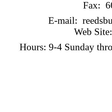
Fax: 6
E-mail: reedsb
Web Site:
Hours: 9-4 Sunday thr