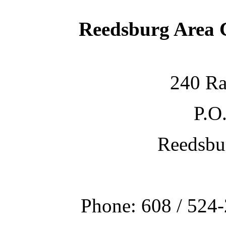
Reedsburg Area
240 Ra
P.O
Reedsbu
Phone: 608 / 524-