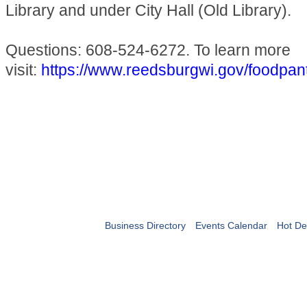
Library and under City Hall (Old Library).
Questions: 608-524-6272. To learn more
visit:
https://www.reedsburgwi.gov/foodpan
Business Directory
Events Calendar
Hot De