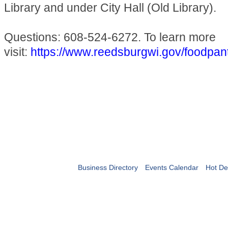
Library and under City Hall (Old Library).
Questions: 608-524-6272. To learn more
visit:
https://www.reedsburgwi.gov/foodpan
Business Directory
Events Calendar
Hot De