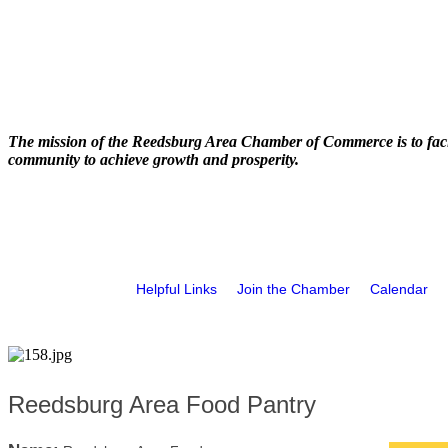
The mission of the Reedsburg Area Chamber of Commerce is to faci
community to achieve growth and prosperity.
Helpful Links
Join the Chamber
Calendar
Reedsburg Area Food Pantry