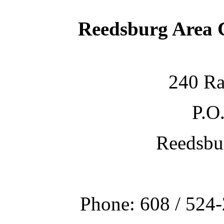
Reedsburg Area
240 Ra
P.O
Reedsbu
Phone: 608 / 524-