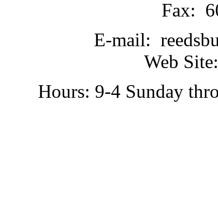
Fax: 6
E-mail: reedsb
Web Site:
Hours: 9-4 Sunday thr