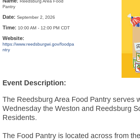
Name:
Reedsburg Area Food
Pantry
Date:
September 2, 2026
Time:
10:00 AM
-
12:00 PM CDT
Website:
https://www.reedsburgwi.gov/foodpa
ntry
Event Description:
The Reedsburg Area Food Pantry serves 
Wednesday the Weston and Reedsburg Sch
Residents.
The Food Pantry is located across from t