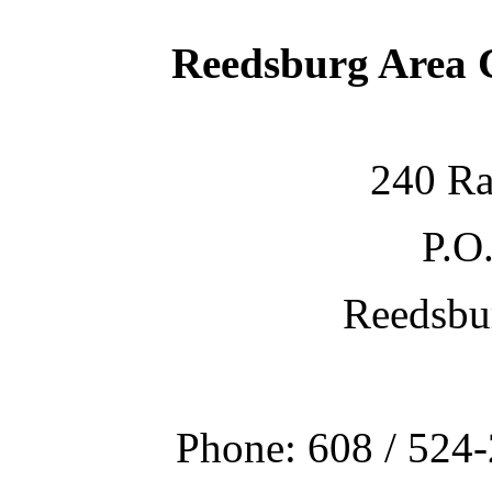
Reedsburg Area
240 Ra
P.O
Reedsbu
Phone: 608 / 524-