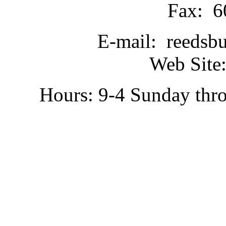
Fax: 6
E-mail: reedsb
Web Site:
Hours: 9-4 Sunday thr