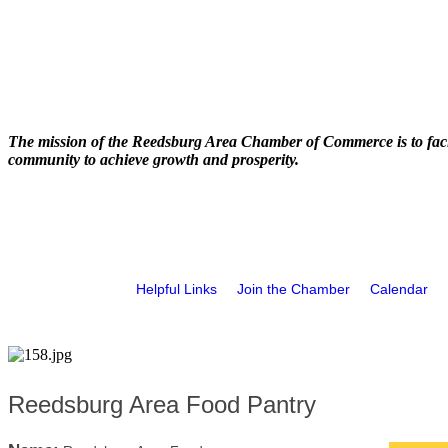
The mission of the Reedsburg Area Chamber of Commerce is to faci
community to achieve growth and prosperity.
Helpful Links
Join the Chamber
Calendar
Reedsburg Area Food Pantry