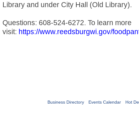
Library and under City Hall (Old Library).
Questions: 608-524-6272. To learn more
visit:
https://www.reedsburgwi.gov/foodpan
Business Directory
Events Calendar
Hot De