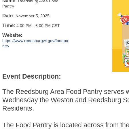
Name:
Reedsburg Area Food
Pantry
Date:
November 5, 2025
Time:
4:00 PM
-
6:00 PM CST
Website:
https://www.reedsburgwi.gov/foodpa
ntry
Event Description:
The Reedsburg Area Food Pantry serves 
Wednesday the Weston and Reedsburg Sch
Residents.
The Food Pantry is located across from t