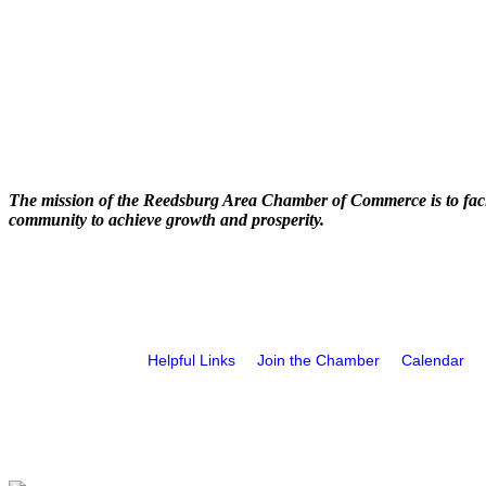
The mission of the Reedsburg Area Chamber of Commerce is to faci
community to achieve growth and prosperity.
Helpful Links
Join the Chamber
Calendar