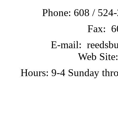
Phone: 608 / 524-
Fax: 6
E-mail: reedsb
Web Site:
Hours: 9-4 Sunday thr