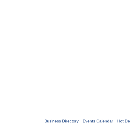
Business Directory
Events Calendar
Hot De