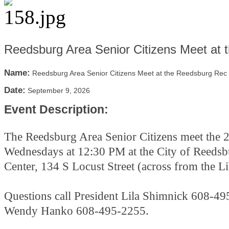
Reedsburg Area Senior Citizens Meet at
Name:
Reedsburg Area Senior Citizens Meet at the Reedsburg Rec
Date:
September 9, 2026
Event Description:
The Reedsburg Area Senior Citizens meet the 
Wednesdays at 12:30 PM at the City of Reeds
Center, 134 S Locust Street (across from the L
Questions call President Lila Shimnick 608-49
Wendy Hanko 608-495-2255.