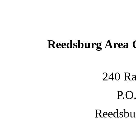
Reedsburg Area
240 Ra
P.O
Reedsbu