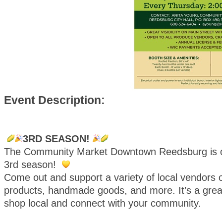
Event Description:
3RD SEASON!
The Community Market Downtown Reedsburg is o
3rd season!
Come out and support a variety of local vendors o
products, handmade goods, and more. It’s a great
shop local and connect with your community.