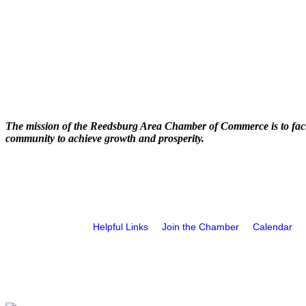
The mission of the Reedsburg Area Chamber of Commerce is to faci
community to achieve growth and prosperity.
Helpful Links
Join the Chamber
Calendar