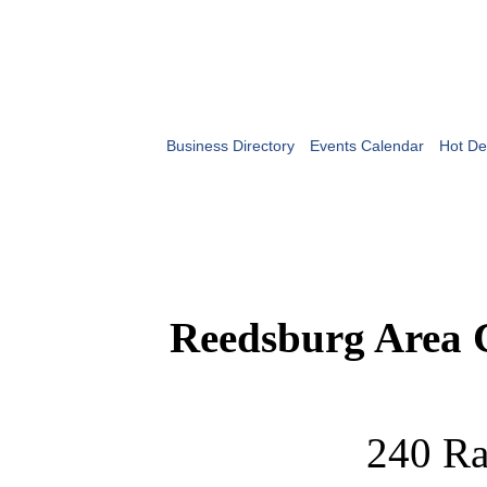
Business Directory
Events Calendar
Hot De
Reedsburg Area
240 Ra