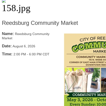
Reedsburg Community Market
Name:
Reedsburg Community
Market
Date:
August 6, 2026
Time:
2:00 PM
-
6:00 PM CDT