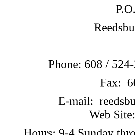
P.O
Reedsbu
Phone: 608 / 524-
Fax: 6
E-mail: reedsb
Web Site:
Hours: 9-4 Sunday thr