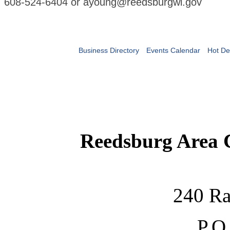
608-524-6404 or ayoung@reedsburgwi.gov
Business Directory
Events Calendar
Hot De
Reedsburg Area
240 Ra
P.O