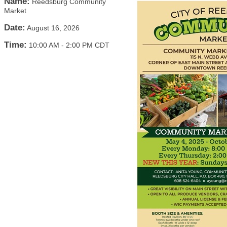
Name:
Reedsburg Community
Market
Date:
August 16, 2026
Time:
10:00 AM
-
2:00 PM CDT