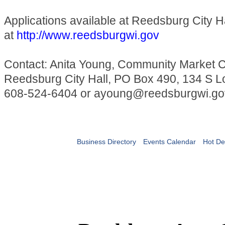
Applications available at Reedsburg City Ha
at
http://www.reedsburgwi.gov
Contact: Anita Young, Community Market C
Reedsburg City Hall, PO Box 490, 134 S Lo
608-524-6404 or ayoung@reedsburgwi.go
Business Directory
Events Calendar
Hot De