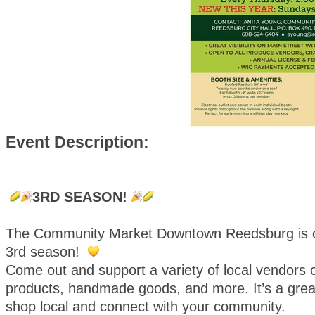
Event Description:
3RD SEASON!
The Community Market Downtown Reedsburg is o
3rd season!
Come out and support a variety of local vendors o
products, handmade goods, and more. It’s a great
shop local and connect with your community.