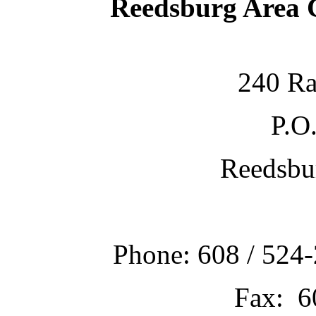
Reedsburg Area
240 Ra
P.O
Reedsbu
Phone: 608 / 524-
Fax: 6