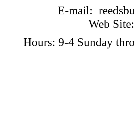
E-mail: reedsb
Web Site:
Hours: 9-4 Sunday thr