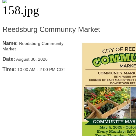
Reedsburg Community Market
Name:
Reedsburg Community
Market
Date:
August 30, 2026
Time:
10:00 AM
-
2:00 PM CDT