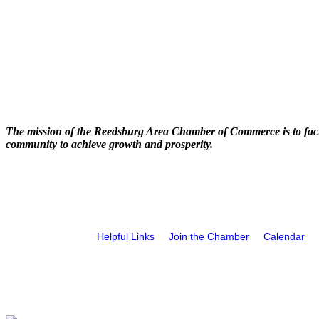
The mission of the Reedsburg Area Chamber of Commerce is to faci
community to achieve growth and prosperity.
Helpful Links
Join the Chamber
Calendar