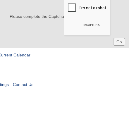
Please complete the Captcha
Current Calendar
tings
Contact Us