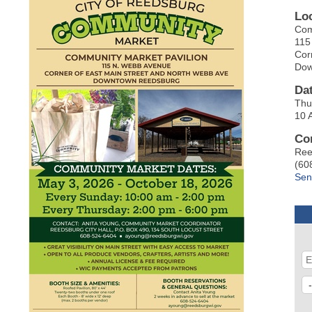
Lo
Com
115
Cor
Dow
Da
Thu
10 
Co
Ree
(60
Sen