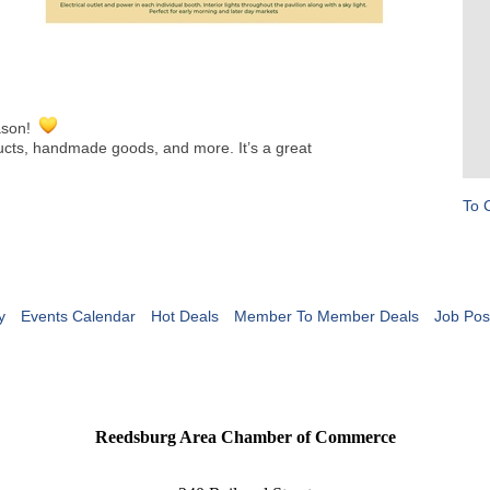
eason!
ducts, handmade goods, and more. It’s a great
To 
y
Events Calendar
Hot Deals
Member To Member Deals
Job Pos
Reedsburg Area Chamber of Commerce