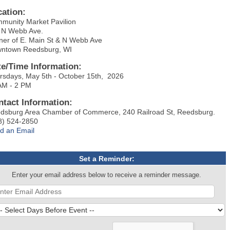
cation:
munity Market Pavilion
 N Webb Ave.
ner of E. Main St & N Webb Ave
ntown Reedsburg, WI
te/Time Information:
rsdays, May 5th - October 15th, 2026
AM - 2 PM
ntact Information:
dsburg Area Chamber of Commerce, 240 Railroad St, Reedsburg.
8) 524-2850
d an Email
Set a Reminder:
Enter your email address below to receive a reminder message.