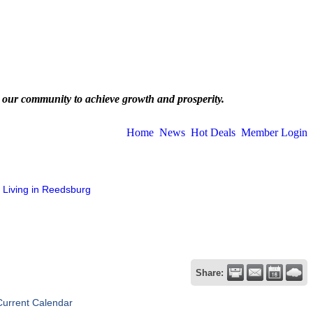
 our community to achieve growth and prosperity.
Home
News
Hot Deals
Member Login
Living in Reedsburg
Share:
Current Calendar