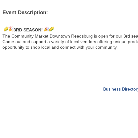
Event Description:
3RD SEASON!
The Community Market Downtown Reedsburg is open for our 3rd s
Come out and support a variety of local vendors offering unique pro
opportunity to shop local and connect with your community.
Business Director