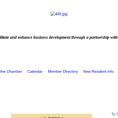
litate and enhance business development through a partnership with
 the Chamber
Calendar
Member Directory
New Resident Info
To 