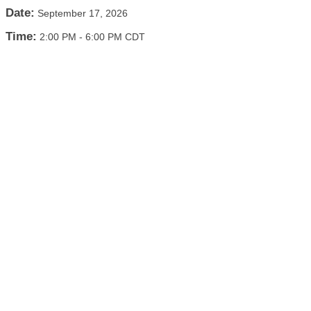
Date:
September 17, 2026
Time:
2:00 PM
-
6:00 PM CDT