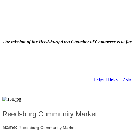
The mission of the Reedsburg Area Chamber of Commerce is to faci
Helpful Links
Join
Reedsburg Community Market
Name:
Reedsburg Community Market