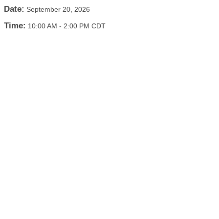
Date:
September 20, 2026
Time:
10:00 AM
-
2:00 PM CDT