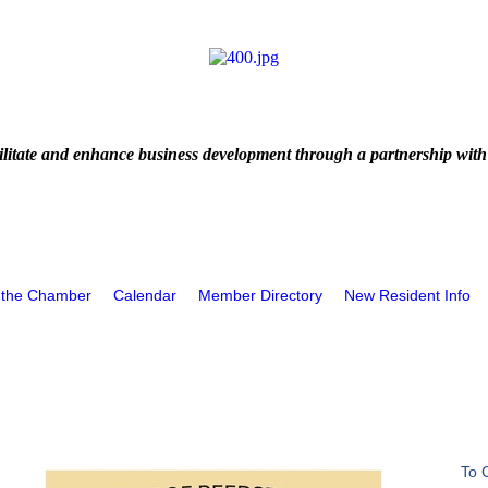
litate and enhance business development through a partnership with
 the Chamber
Calendar
Member Directory
New Resident Info
To 