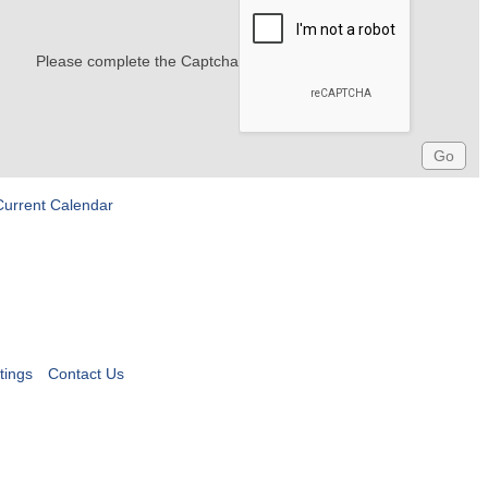
Please complete the Captcha
Current Calendar
tings
Contact Us