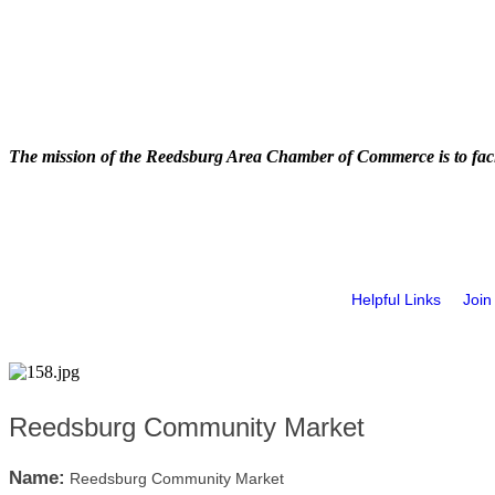
The mission of the Reedsburg Area Chamber of Commerce is to faci
Helpful Links
Join
Reedsburg Community Market
Name:
Reedsburg Community Market