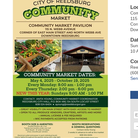
Lo
Com
115
Cor
Dow
Da
Sun
10 
Co
Ree
(60
Sen