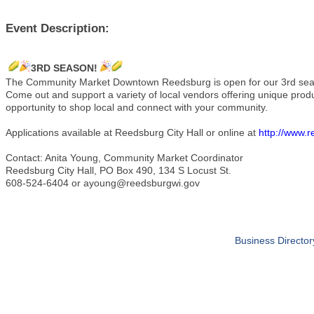
Event Description:
3RD SEASON!
The Community Market Downtown Reedsburg is open for our 3rd s
Come out and support a variety of local vendors offering unique pro
opportunity to shop local and connect with your community.
Applications available at Reedsburg City Hall or online at
http://www.
Contact: Anita Young, Community Market Coordinator
Reedsburg City Hall, PO Box 490, 134 S Locust St.
608-524-6404 or ayoung@reedsburgwi.gov
Business Director