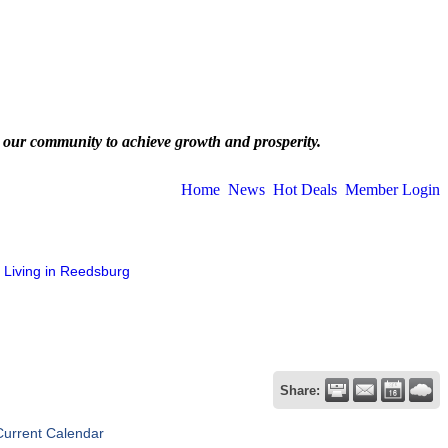
 our community to achieve growth and prosperity.
Home
News
Hot Deals
Member Login
Living in Reedsburg
Share:
Current Calendar