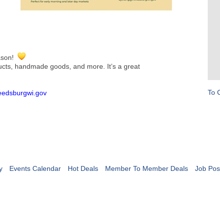
eason!
ducts, handmade goods, and more. It’s a great
To 
reedsburgwi.gov
y
Events Calendar
Hot Deals
Member To Member Deals
Job Pos