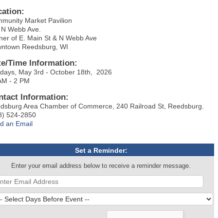
cation:
munity Market Pavilion
 N Webb Ave.
ner of E. Main St & N Webb Ave
ntown Reedsburg, WI
te/Time Information:
days, May 3rd - October 18th, 2026
AM - 2 PM
ntact Information:
dsburg Area Chamber of Commerce, 240 Railroad St, Reedsburg.
8) 524-2850
d an Email
Set a Reminder:
Enter your email address below to receive a reminder message.