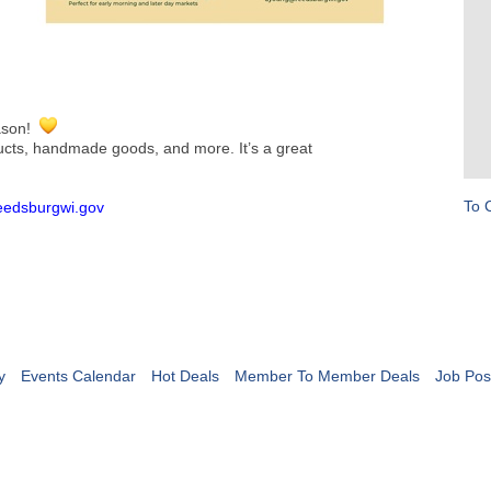
eason!
ducts, handmade goods, and more. It’s a great
To 
reedsburgwi.gov
y
Events Calendar
Hot Deals
Member To Member Deals
Job Pos