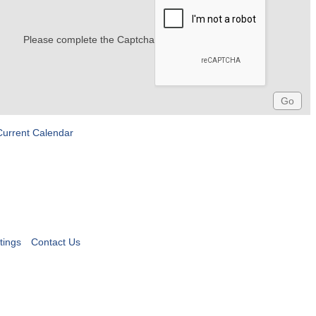
Please complete the Captcha
Current Calendar
tings
Contact Us