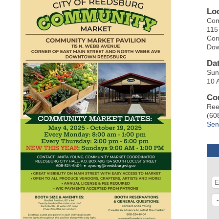
Lo
Com
115
Cor
Dow
Da
Sun
10 
Co
Ree
(60
Sen