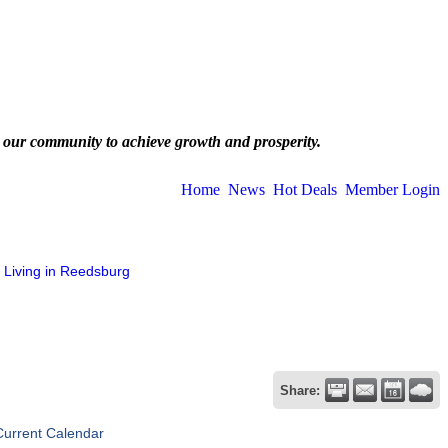
 our community to achieve growth and prosperity.
Home
News
Hot Deals
Member Login
Living in Reedsburg
Share:
Current Calendar