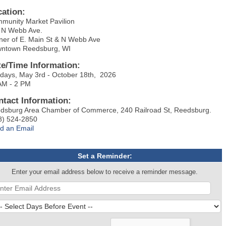
cation:
munity Market Pavilion
 N Webb Ave.
ner of E. Main St & N Webb Ave
ntown Reedsburg, WI
te/Time Information:
days, May 3rd - October 18th, 2026
AM - 2 PM
ntact Information:
dsburg Area Chamber of Commerce, 240 Railroad St, Reedsburg.
8) 524-2850
d an Email
Set a Reminder:
Enter your email address below to receive a reminder message.