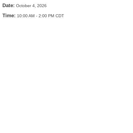
Date:
October 4, 2026
Time:
10:00 AM
-
2:00 PM CDT