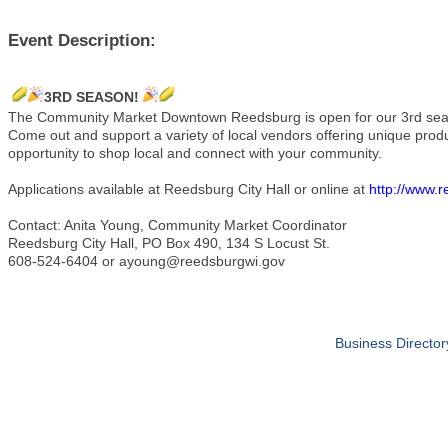
Event Description:
3RD SEASON!
The Community Market Downtown Reedsburg is open for our 3rd s
Come out and support a variety of local vendors offering unique pro
opportunity to shop local and connect with your community.
Applications available at Reedsburg City Hall or online at
http://www.
Contact: Anita Young, Community Market Coordinator
Reedsburg City Hall, PO Box 490, 134 S Locust St.
608-524-6404 or ayoung@reedsburgwi.gov
Business Director