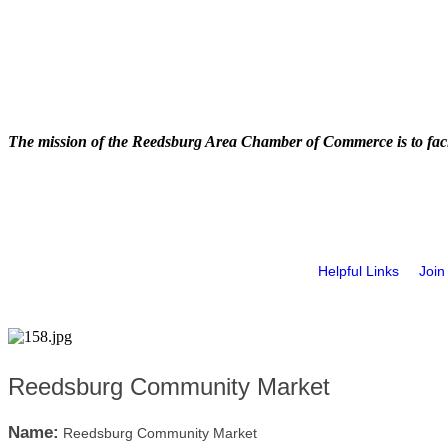
The mission of the Reedsburg Area Chamber of Commerce is to faci
Helpful Links
Join
Reedsburg Community Market
Name:
Reedsburg Community Market