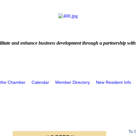
litate and enhance business development through a partnership with
 the Chamber
Calendar
Member Directory
New Resident Info
To 