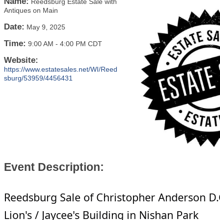
Name:
Reedsburg Estate Sale with
Antiques on Main
Date:
May 9, 2025
Time:
9:00 AM
-
4:00 PM CDT
Website:
https://www.estatesales.net/WI/Reed
sburg/53959/4456431
Event Description:
Reedsburg Sale of Christopher Anderson D.
Lion's / Jaycee's Building in Nishan Park