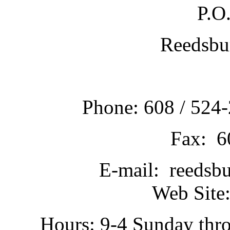
P.O
Reedsbu
Phone: 608 / 524-
Fax: 6
E-mail: reedsb
Web Site:
Hours: 9-4 Sunday thr