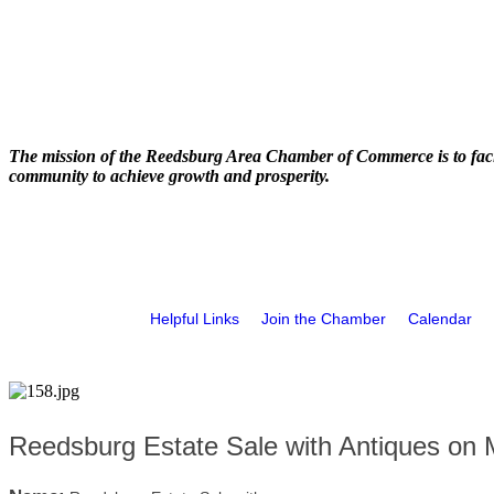
The mission of the Reedsburg Area Chamber of Commerce is to faci
community to achieve growth and prosperity.
Helpful Links
Join the Chamber
Calendar
Reedsburg Estate Sale with Antiques on 