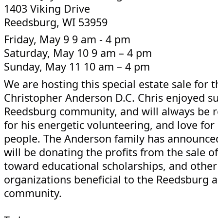
1403 Viking Drive
Reedsburg, WI 53959
Friday, May 9 9 am - 4 pm
Saturday, May 10 9 am – 4 pm
Sunday, May 11 10 am – 4 pm
We are hosting this special estate sale for t
Christopher Anderson D.C. Chris enjoyed s
Reedsburg community, and will always be
for his energetic volunteering, and love fo
people. The Anderson family has announced
will be donating the profits from the sale of
toward educational scholarships, and other
organizations beneficial to the Reedsburg 
community.