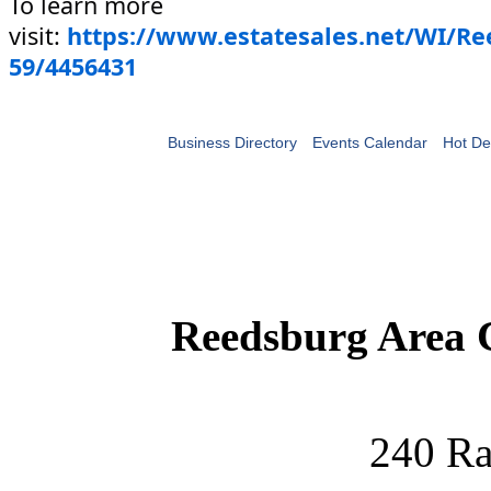
To learn more
visit:
https://www.estatesales.net/WI/R
59/4456431
Business Directory
Events Calendar
Hot De
Reedsburg Area
240 Ra