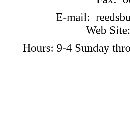
E-mail: reedsb
Web Site:
Hours: 9-4 Sunday thr