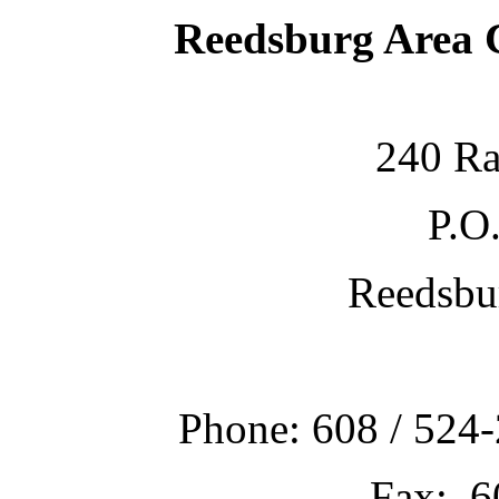
Reedsburg Area
240 Ra
P.O
Reedsbu
Phone: 608 / 524-
Fax: 6