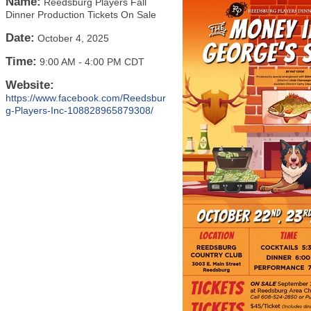
Name:
Reedsburg Players Fall
Dinner Production Tickets On Sale
Date:
October 4, 2025
Time:
9:00 AM
-
4:00 PM CDT
Website:
https://www.facebook.com/Reedsbur
g-Players-Inc-108828965879308/