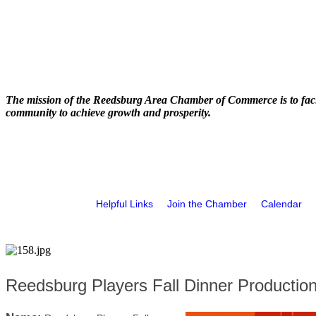
The mission of the Reedsburg Area Chamber of Commerce is to faci
community to achieve growth and prosperity.
Helpful Links
Join the Chamber
Calendar
Reedsburg Players Fall Dinner Productio