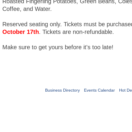
Roasted Fingerling Potatoes, Green Beans, Coles
Coffee, and Water.
Reserved seating only. Tickets must be purchas
October 17th
. Tickets are non-refundable.
Make sure to get yours before it's too late!
Business Directory
Events Calendar
Hot De