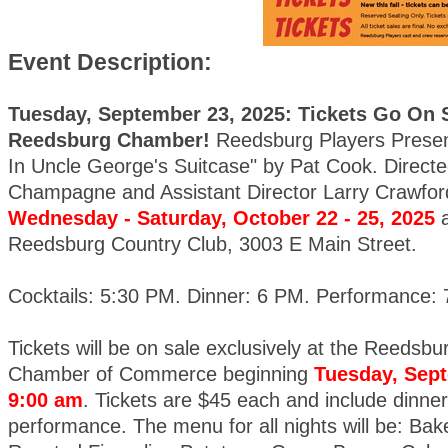
Event Description:
Tuesday, September 23, 2025: Tickets Go On S
Reedsburg Chamber!
Reedsburg Players Prese
In Uncle George's Suitcase" by Pat Cook. Directe
Champagne and Assistant Director Larry Crawfor
Wednesday - Saturday, October 22 - 25, 2025
a
Reedsburg Country Club, 3003 E Main Street.
Cocktails: 5:30 PM. Dinner: 6 PM. Performance:
Tickets will be on sale exclusively at the Reedsbu
Chamber of Commerce beginning
Tuesday, Sept
9:00 am
. Tickets are $45 each and include dinner
performance. The menu for all nights will be: Ba