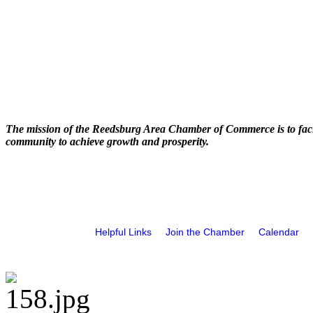
The mission of the Reedsburg Area Chamber of Commerce is to faci
community to achieve growth and prosperity.
Helpful Links
Join the Chamber
Calendar