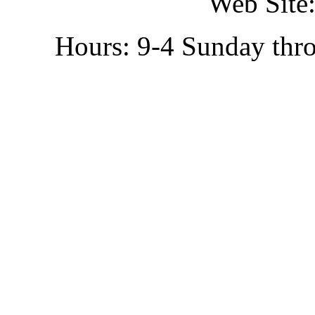
Web Site:
Hours: 9-4 Sunday thr