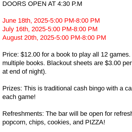
DOORS OPEN AT 4:30 P.M
June 18th, 2025-5:00 PM-8:00 PM
July 16th, 2025-5:00 PM-8:00 PM
August 20th, 2025-5:00 PM-8:00 PM
Price: $12.00 for a book to play all 12 games
multiple books. Blackout sheets are $3.00 per
at end of night).
Prizes: This is traditional cash bingo with a c
each game!
Refreshments: The bar will be open for refre
popcorn, chips, cookies, and PIZZA!