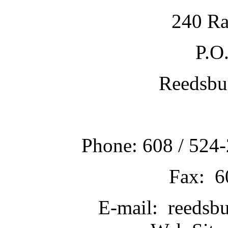
240 Ra
P.O
Reedsbu
Phone: 608 / 524-
Fax: 6
E-mail: reedsb