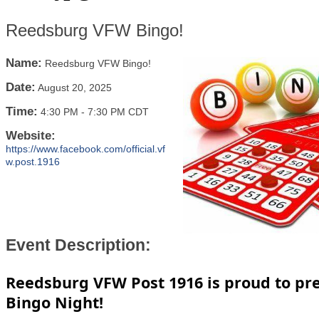
Reedsburg VFW Bingo!
Name:
Reedsburg VFW Bingo!
Date:
August 20, 2025
Time:
4:30 PM
-
7:30 PM CDT
Website:
https://www.facebook.com/official.vf
w.post.1916
Event Description:
Reedsburg VFW Post 1916 is proud to pr
Bingo Night!