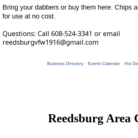
Bring your dabbers or buy them here. Chips a
for use at no cost.
Questions: Call 608-524-3341 or email
reedsburgvfw1916@gmail.com
Business Directory
Events Calendar
Hot De
Reedsburg Area