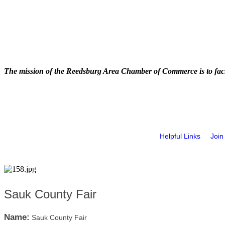
The mission of the Reedsburg Area Chamber of Commerce is to faci
Helpful Links
Join
Sauk County Fair
Name:
Sauk County Fair