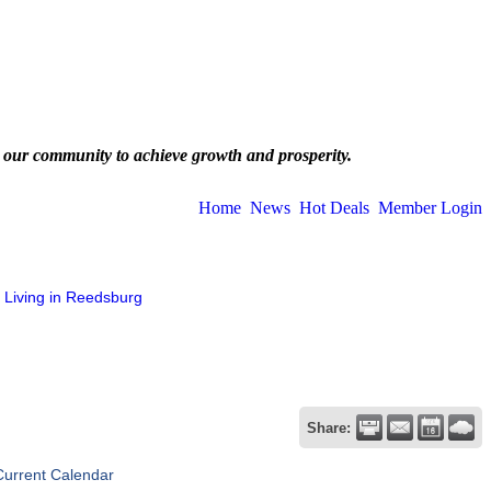
 our community to achieve growth and prosperity.
Home
News
Hot Deals
Member Login
Living in Reedsburg
Share:
Current Calendar