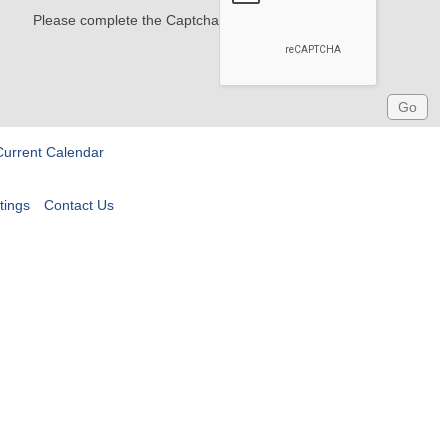
Please complete the Captcha
Current Calendar
tings
Contact Us