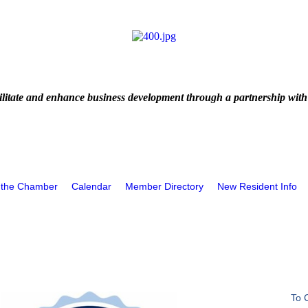
litate and enhance business development through a partnership with
 the Chamber
Calendar
Member Directory
New Resident Info
To 