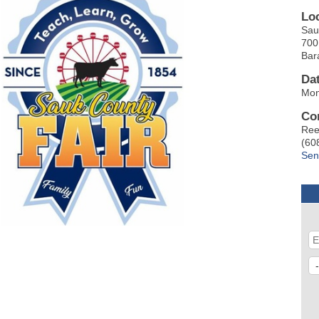
Lo
Sau
700
Bar
Da
Mon
Co
Ree
(60
Sen