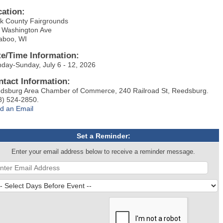
cation:
k County Fairgrounds
 Washington Ave
aboo, WI
te/Time Information:
day-Sunday, July 6 - 12, 2026
ntact Information:
dsburg Area Chamber of Commerce, 240 Railroad St, Reedsburg.
8) 524-2850.
d an Email
Set a Reminder:
Enter your email address below to receive a reminder message.