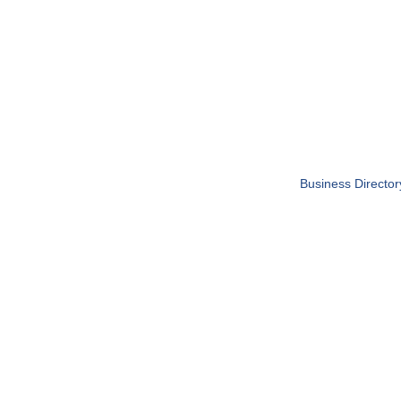
Business Director