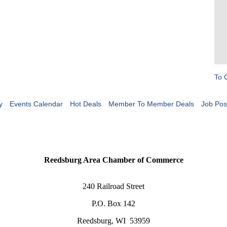
To 
y
Events Calendar
Hot Deals
Member To Member Deals
Job Pos
Reedsburg Area Chamber of Commerce
240 Railroad Street
P.O. Box 142
Reedsburg, WI 53959