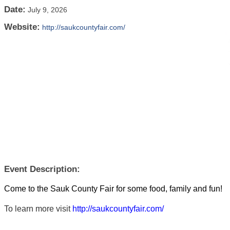
Date:
July 9, 2026
Website:
http://saukcountyfair.com/
Event Description:
Come to the Sauk County Fair for some food, family and fun!
To learn more visit
http://saukcountyfair.com/