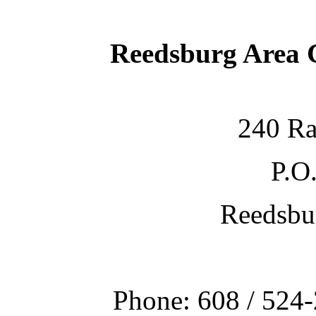
Reedsburg Area
240 Ra
P.O
Reedsbu
Phone: 608 / 524-