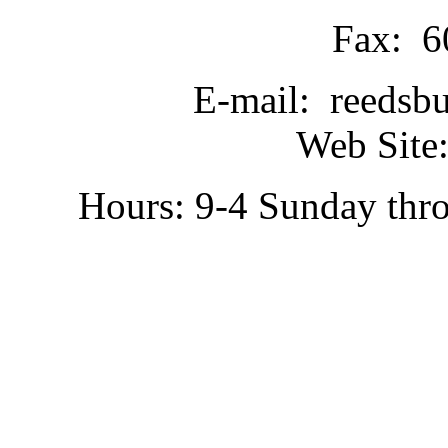
Fax: 6
E-mail: reedsb
Web Site:
Hours: 9-4 Sunday thr