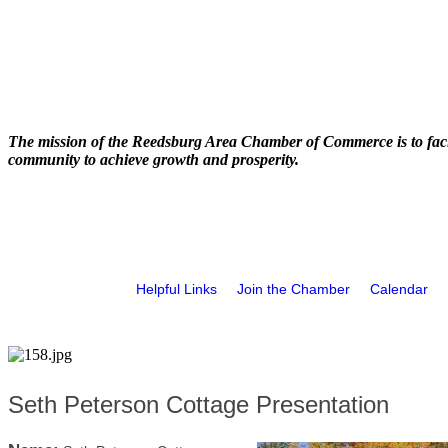
The mission of the Reedsburg Area Chamber of Commerce is to faci
community to achieve growth and prosperity.
Helpful Links
Join the Chamber
Calendar
Seth Peterson Cottage Presentation