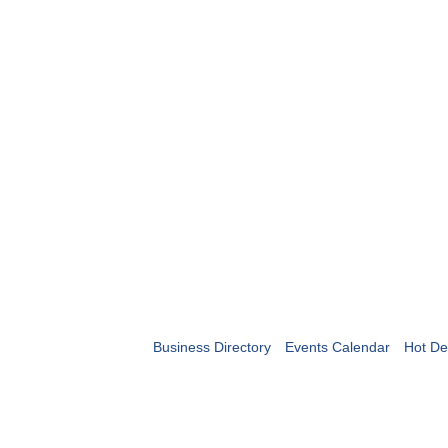
Business Directory
Events Calendar
Hot De