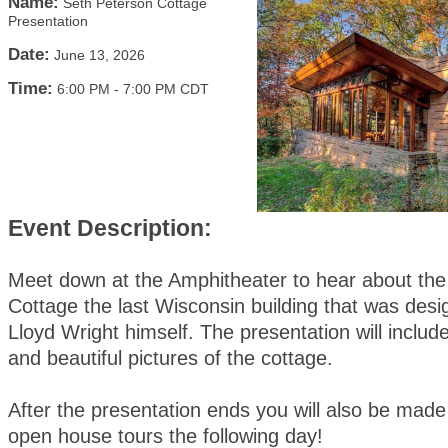
Name:
Seth Peterson Cottage
Presentation
Date:
June 13, 2026
Time:
6:00 PM
-
7:00 PM CDT
Event Description:
Meet down at the Amphitheater to hear about the
Cottage the last Wisconsin building that was des
Lloyd Wright himself. The presentation will include 
and beautiful pictures of the cottage.
After the presentation ends you will also be made
open house tours the following day!