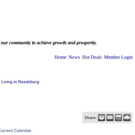
 our community to achieve growth and prosperity.
Home
News
Hot Deals
Member Login
Living in Reedsburg
Share:
Current Calendar