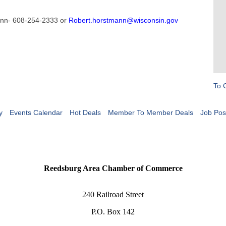
mann- 608-254-2333 or
Robert.horstmann@wisconsin.gov
To 
y
Events Calendar
Hot Deals
Member To Member Deals
Job Pos
Reedsburg Area Chamber of Commerce
240 Railroad Street
P.O. Box 142