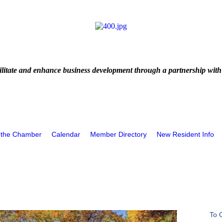
litate and enhance business development through a partnership with
 the Chamber
Calendar
Member Directory
New Resident Info
To 