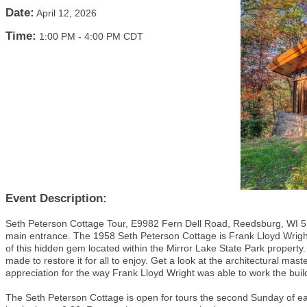
Date:
April 12, 2026
Time:
1:00 PM
-
4:00 PM CDT
Event Description:
Seth Peterson Cottage Tour, E9982 Fern Dell Road, Reedsburg, WI 53
main entrance. The 1958 Seth Peterson Cottage is Frank Lloyd Wright’
of this hidden gem located within the Mirror Lake State Park property.
made to restore it for all to enjoy. Get a look at the architectural ma
appreciation for the way Frank Lloyd Wright was able to work the bui
The Seth Peterson Cottage is open for tours the second Sunday of ea