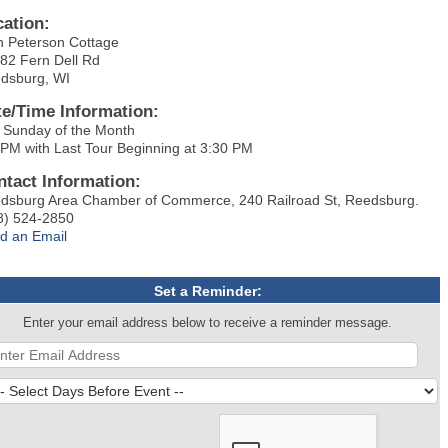
cation:
h Peterson Cottage
82 Fern Dell Rd
dsburg, WI
te/Time Information:
 Sunday of the Month
 PM with Last Tour Beginning at 3:30 PM
ntact Information:
dsburg Area Chamber of Commerce, 240 Railroad St, Reedsburg.
8) 524-2850
d an Email
Set a Reminder:
Enter your email address below to receive a reminder message.