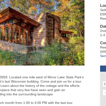
Lo
Set
E99
Ree
Da
2nd
1-4
Co
Ree
(60
Sen
959. Located one mile west of Mirror Lake State Park’s
s last Wisconsin building. Come and join us for a tour
 Learn about the history of the cottage and the efforts
sterpiece that very few have seen and gain an
lding into the surrounding landscape.
ch month from 1:00 to 4:00 PM with the last tour