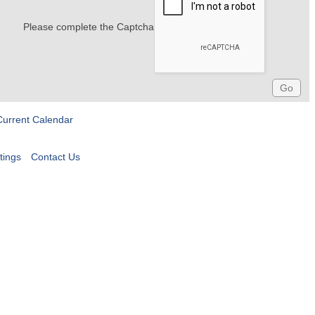
Please complete the Captcha
Current Calendar
tings
Contact Us