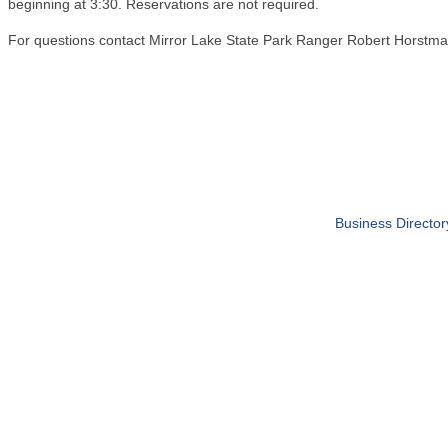
beginning at 3:30. Reservations are not required.
For questions contact Mirror Lake State Park Ranger Robert Horst
Business Director