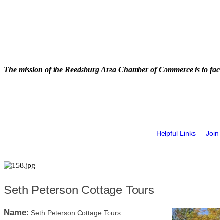
The mission of the Reedsburg Area Chamber of Commerce is to faci
Helpful Links
Join
Seth Peterson Cottage Tours
Name:
Seth Peterson Cottage Tours