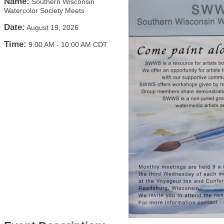
Name:
Southern Wisconsin
Watercolor Society Meets
Date:
August 19, 2026
Time:
9:00 AM
-
10:00 AM CDT