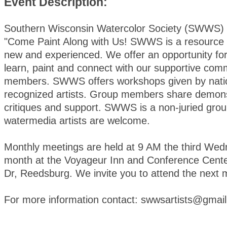
Event Description:
Southern Wisconsin Watercolor Society (SWWS) i
"Come Paint Along with Us! SWWS is a resource f
new and experienced. We offer an opportunity for 
learn, paint and connect with our supportive com
members. SWWS offers workshops given by natio
recognized artists. Group members share demons
critiques and support. SWWS is a non-juried group
watermedia artists are welcome.
Monthly meetings are held at 9 AM the third We
month at the Voyageur Inn and Conference Cente
Dr, Reedsburg. We invite you to attend the next 
For more information contact: swwsartists@gmai