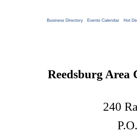
Business Directory
Events Calendar
Hot De
Reedsburg Area
240 Ra
P.O