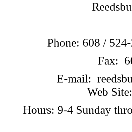
Reedsbu
Phone: 608 / 524-
Fax: 6
E-mail: reedsb
Web Site:
Hours: 9-4 Sunday thr