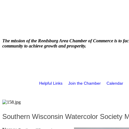
The mission of the Reedsburg Area Chamber of Commerce is to faci
community to achieve growth and prosperity.
Helpful Links
Join the Chamber
Calendar
Southern Wisconsin Watercolor Society 