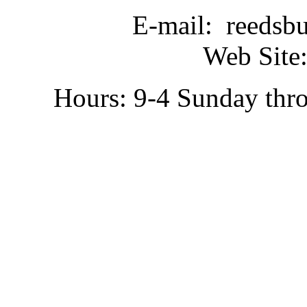
E-mail: reedsb
Web Site:
Hours: 9-4 Sunday thr