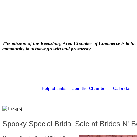
The mission of the Reedsburg Area Chamber of Commerce is to faci
community to achieve growth and prosperity.
Helpful Links
Join the Chamber
Calendar
Spooky Special Bridal Sale at Brides N' B