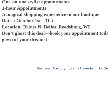
One-on-one stylist appointments
1-hour Appointments
A magical shopping experience in our boutique
Dates: October 1st - 31st
Location: Brides N’ Belles, Reedsburg, WI
Don’t ghost this deal—book your appointment toda
gown of your dreams!
Business Directory
Events Calendar
Hot De