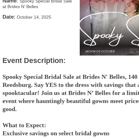
Name:
Spooky Special Bridal Sale
at Brides N' Belles
Date:
October 14, 2025
Event Description:
Spooky Special Bridal Sale at Brides N' Belles, 140
Reedsburg. Say YES to the dress with savings that 
spooktacular! Join us at Brides N’ Belles for a limi
event where hauntingly beautiful gowns meet prices
good.
What to Expect:
Exclusive savings on select bridal gowns