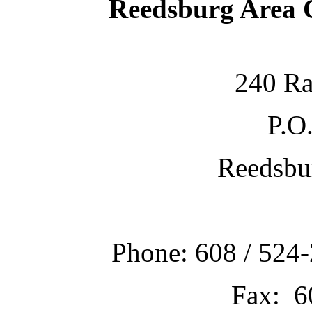
Reedsburg Area
240 Ra
P.O
Reedsbu
Phone: 608 / 524-
Fax: 6