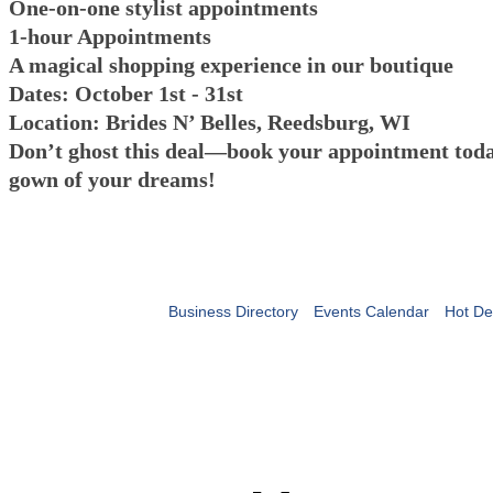
One-on-one stylist appointments
1-hour Appointments
A magical shopping experience in our boutique
Dates: October 1st - 31st
Location: Brides N’ Belles, Reedsburg, WI
Don’t ghost this deal—book your appointment toda
gown of your dreams!
Business Directory
Events Calendar
Hot De