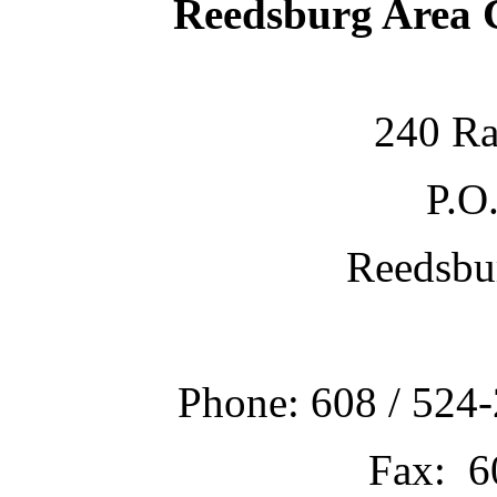
Reedsburg Area
240 Ra
P.O
Reedsbu
Phone: 608 / 524-
Fax: 6