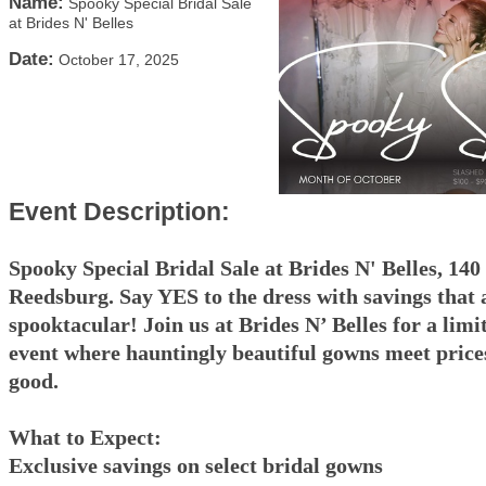
Name:
Spooky Special Bridal Sale
at Brides N' Belles
Date:
October 17, 2025
Event Description:
Spooky Special Bridal Sale at Brides N' Belles, 140
Reedsburg. Say YES to the dress with savings that 
spooktacular! Join us at Brides N’ Belles for a limi
event where hauntingly beautiful gowns meet prices
good.
What to Expect:
Exclusive savings on select bridal gowns