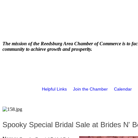
The mission of the Reedsburg Area Chamber of Commerce is to faci
community to achieve growth and prosperity.
Helpful Links
Join the Chamber
Calendar
Spooky Special Bridal Sale at Brides N' B