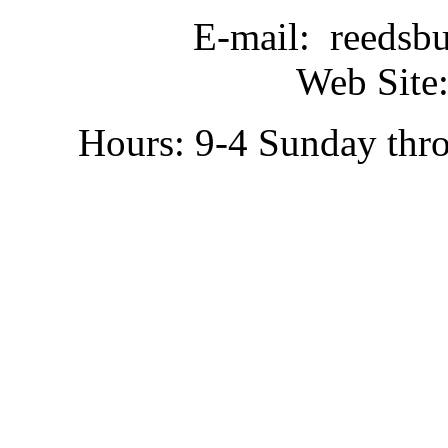
E-mail: reedsb
Web Site:
Hours: 9-4 Sunday thr