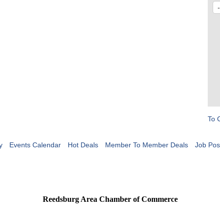
To 
y
Events Calendar
Hot Deals
Member To Member Deals
Job Pos
Reedsburg Area Chamber of Commerce