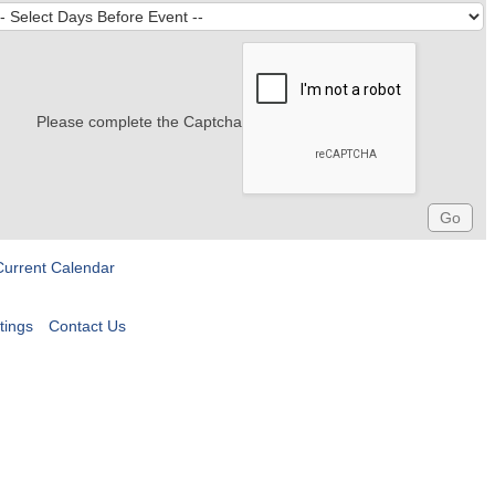
Please complete the Captcha
Current Calendar
tings
Contact Us