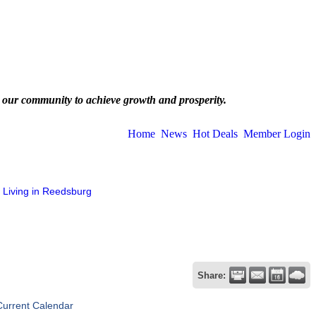
 our community to achieve growth and prosperity.
Home
News
Hot Deals
Member Login
Living in Reedsburg
Share:
Current Calendar