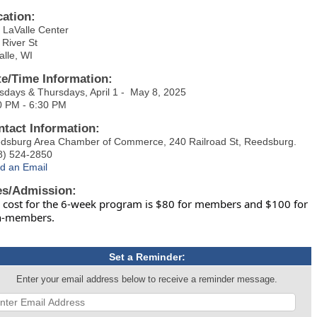
cation:
 LaValle Center
 River St
alle, WI
te/Time Information:
sdays & Thursdays, April 1 - May 8, 2025
0 PM - 6:30 PM
ntact Information:
dsburg Area Chamber of Commerce, 240 Railroad St, Reedsburg.
8) 524-2850
d an Email
es/Admission:
 cost for the 6-week program is $80 for members and $100 for
n-members.
Set a Reminder:
Enter your email address below to receive a reminder message.