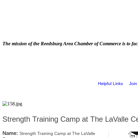
The mission of the Reedsburg Area Chamber of Commerce is to faci
Helpful Links
Join
Strength Training Camp at The LaValle C
Name:
Strength Training Camp at The LaValle