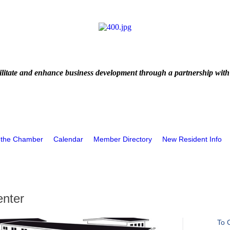
litate and enhance business development through a partnership with
 the Chamber
Calendar
Member Directory
New Resident Info
enter
To 