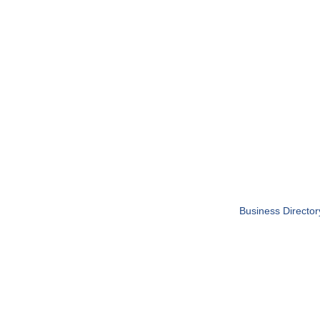
Business Director