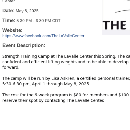
Center
Date:
May 8, 2025
Time:
5:30 PM
-
6:30 PM CDT
Website:
https://www.facebook.com/TheLaValleCenter
Event Description:
Strength Training Camp at The LaValle Center this Spring. The 
confident and efficient lifting weights and to be able to develo
forward.
The camp will be run by Lisa Askren, a certified personal traine
5:30-6:30 pm, April 1 through May 8, 2025.
The cost for the 6-week program is $80 for members and $100 
reserve their spot by contacting The LaValle Center.