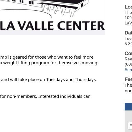
Lo
The
109
LaV
Da
Tue
5:3
Co
camp is geared for those who want to feel more
Ree
p a weight lifting program for themselves moving
(60
Sen
r, and will take place on Tuesdays and Thursdays
Fe
The
no
for non-members. Interested individuals can