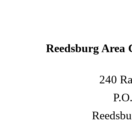
Reedsburg Area
240 Ra
P.O
Reedsbu