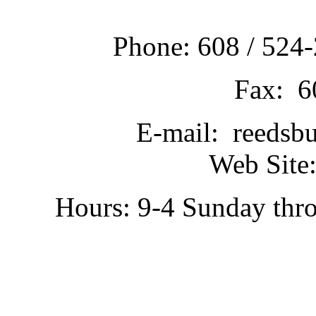
Phone: 608 / 524-
Fax: 6
E-mail: reedsb
Web Site:
Hours: 9-4 Sunday thr