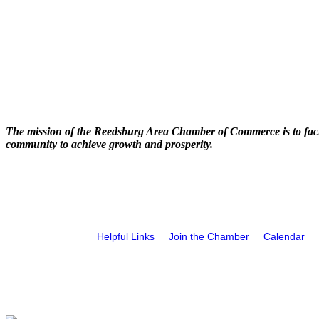
The mission of the Reedsburg Area Chamber of Commerce is to faci
community to achieve growth and prosperity.
Helpful Links
Join the Chamber
Calendar