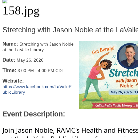
Stretching with Jason Noble at the LaValle
Name:
Stretching with Jason Noble
at the LaValle Library
Date:
May 26, 2026
Time:
3:00 PM
-
4:00 PM CDT
Website:
https://www.facebook.com/LaValleP
ublicLibrary
Event Description:
Join Jason Noble, RAMC’s Health and Fitnes