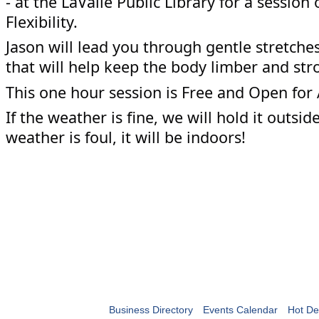
- at the LaValle Public Library for a session
Flexibility.
Jason will lead you through gentle stretch
that will help keep the body limber and str
This one hour session is Free and Open for 
If the weather is fine, we will hold it outside 
weather is foul, it will be indoors!
Business Directory
Events Calendar
Hot De