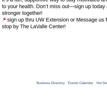
to your health. Don’t miss out—sign up today
stronger together!
sign up thru UW Extension or Message us fo
stop by The LaValle Center!
Business Directory
Events Calendar
Hot De