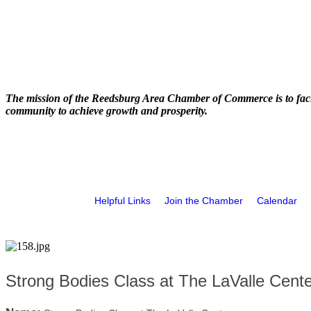
The mission of the Reedsburg Area Chamber of Commerce is to faci
community to achieve growth and prosperity.
Helpful Links
Join the Chamber
Calendar
Strong Bodies Class at The LaValle Cente