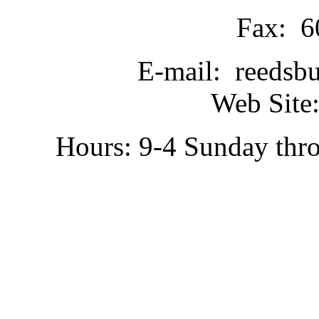
Fax: 6
E-mail: reedsb
Web Site:
Hours: 9-4 Sunday thr