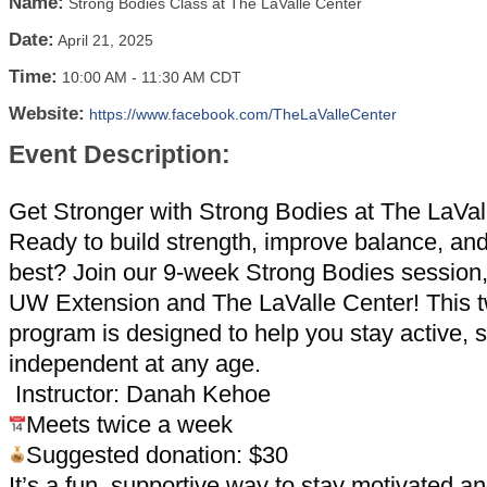
Name:
Strong Bodies Class at The LaValle Center
Date:
April 21, 2025
Time:
10:00 AM
-
11:30 AM CDT
Website:
https://www.facebook.com/TheLaValleCenter
Event Description:
Get Stronger with Strong Bodies at The LaVal
Ready to build strength, improve balance, and
best? Join our 9-week Strong Bodies session
UW Extension and The LaValle Center! This 
program is designed to help you stay active, 
independent at any age.
Instructor: Danah Kehoe
Meets twice a week
Suggested donation: $30
It’s a fun, supportive way to stay motivated 