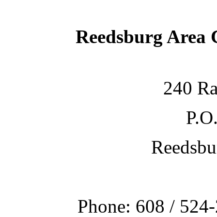
Reedsburg Area
240 Ra
P.O
Reedsbu
Phone: 608 / 524-