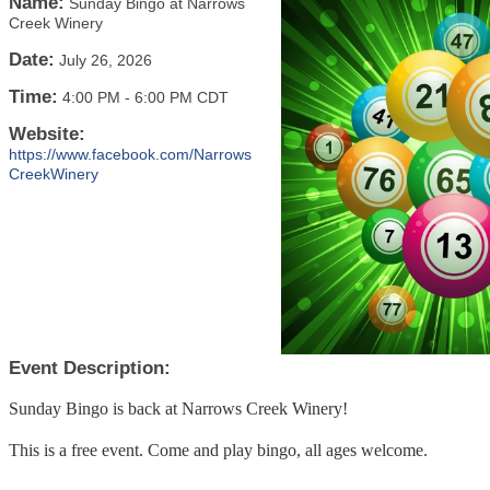
Name:
Sunday Bingo at Narrows
Creek Winery
Date:
July 26, 2026
Time:
4:00 PM
-
6:00 PM CDT
Website:
https://www.facebook.com/Narrows
CreekWinery
Event Description:
Sunday Bingo is back at Narrows Creek Winery!
This is a free event. Come and play bingo, all ages welcome.