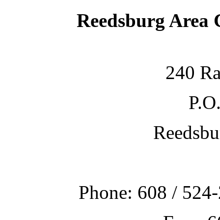
Reedsburg Area
240 Ra
P.O
Reedsbu
Phone: 608 / 524-