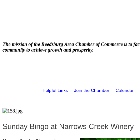
The mission of the Reedsburg Area Chamber of Commerce is to faci
community to achieve growth and prosperity.
Helpful Links
Join the Chamber
Calendar
Sunday Bingo at Narrows Creek Winery