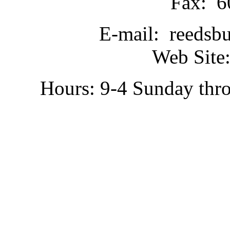
Fax: 6
E-mail: reedsb
Web Site:
Hours: 9-4 Sunday thr