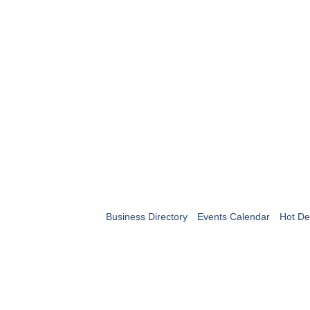
Business Directory
Events Calendar
Hot De