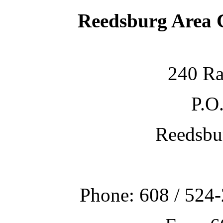
Reedsburg Area
240 Ra
P.O
Reedsbu
Phone: 608 / 524-