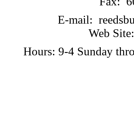
Fax: 6
E-mail: reedsb
Web Site:
Hours: 9-4 Sunday thr