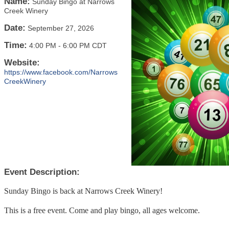
Name:
Sunday Bingo at Narrows
Creek Winery
Date:
September 27, 2026
Time:
4:00 PM
-
6:00 PM CDT
Website:
https://www.facebook.com/Narrows
CreekWinery
Event Description:
Sunday Bingo is back at Narrows Creek Winery!
This is a free event. Come and play bingo, all ages welcome.