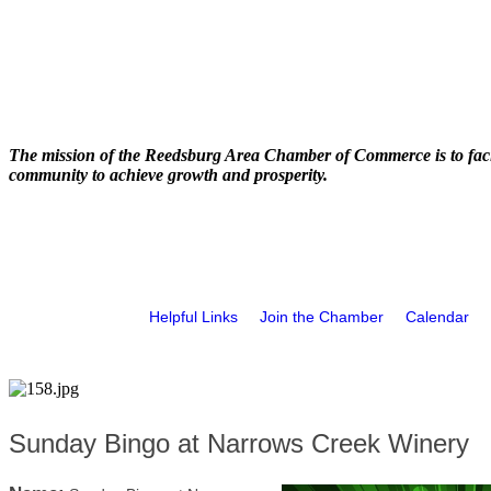
The mission of the Reedsburg Area Chamber of Commerce is to faci
community to achieve growth and prosperity.
Helpful Links
Join the Chamber
Calendar
Sunday Bingo at Narrows Creek Winery