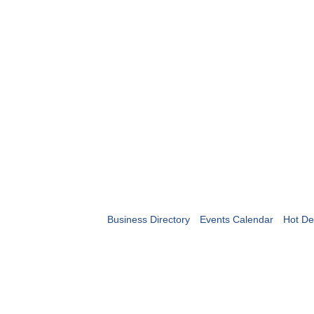
Business Directory
Events Calendar
Hot De