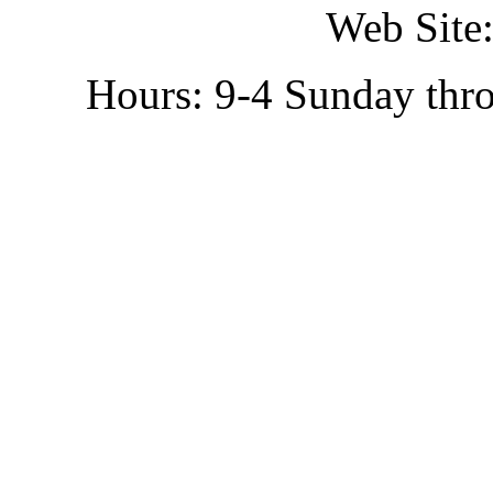
Web Site:
Hours: 9-4 Sunday thr