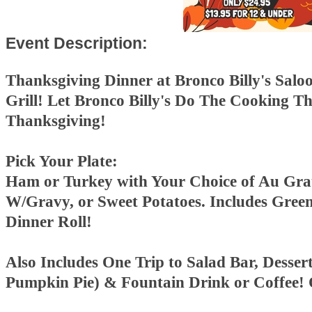
Event Description:
Thanksgiving Dinner at Bronco Billy's Salo
Grill!
Let Bronco Billy's Do The Cooking Th
Thanksgiving!
Pick Your Plate:
Ham or Turkey with Your Choice of Au Gra
W/Gravy, or Sweet Potatoes. Includes Gree
Dinner Roll!
Also Includes One Trip to Salad Bar, Desser
Pumpkin Pie) & Fountain Drink or Coffee!