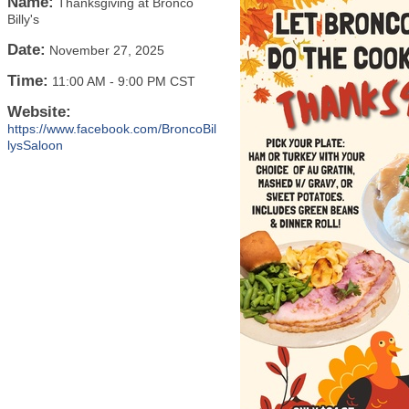
Name:
Thanksgiving at Bronco
Billy's
Date:
November 27, 2025
Time:
11:00 AM
-
9:00 PM CST
Website:
https://www.facebook.com/BroncoBil
lysSaloon