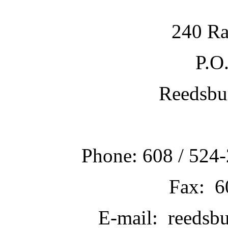
240 Ra
P.O
Reedsbu
Phone: 608 / 524-
Fax: 6
E-mail: reedsb