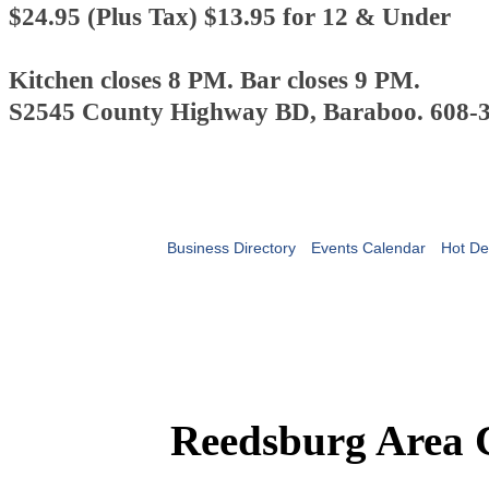
$24.95 (Plus Tax)
$13.95 for 12 & Under
Kitchen closes 8 PM. Bar closes 9 PM.
S2545 County Highway BD, Baraboo. 608-
Business Directory
Events Calendar
Hot De
Reedsburg Area