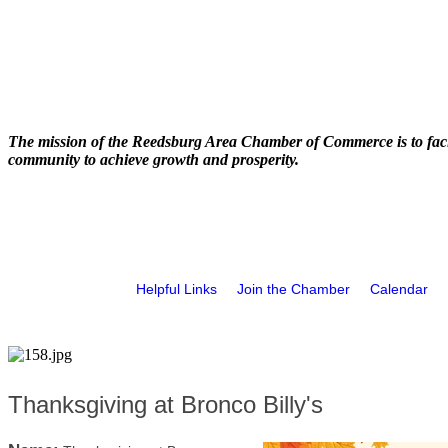
The mission of the Reedsburg Area Chamber of Commerce is to faci
community to achieve growth and prosperity.
Helpful Links
Join the Chamber
Calendar
Thanksgiving at Bronco Billy's