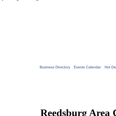
Business Directory
Events Calendar
Hot De
Reedsburg Area