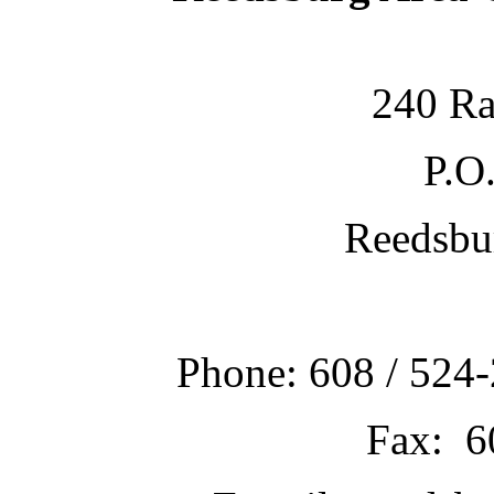
240 Ra
P.O
Reedsbu
Phone: 608 / 524-
Fax: 6