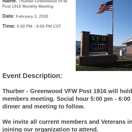
Name:
Thurber-Greenwood VFW
Post 1916 Monthly Meeting
Date:
February 3, 2026
Time:
5:00 PM
-
8:00 PM CST
Event Description:
Thurber - Greenwood VFW Post 1916 will hold
members meeting. Social hour 5:00 pm - 6:00
dinner and meeting to follow.
We invite all current members and Veterans in
joining our organization to attend.