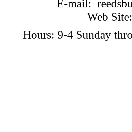
E-mail: reedsb
Web Site:
Hours: 9-4 Sunday thr