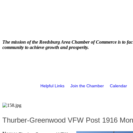
The mission of the Reedsburg Area Chamber of Commerce is to faci
community to achieve growth and prosperity.
Helpful Links
Join the Chamber
Calendar
Thurber-Greenwood VFW Post 1916 Mont