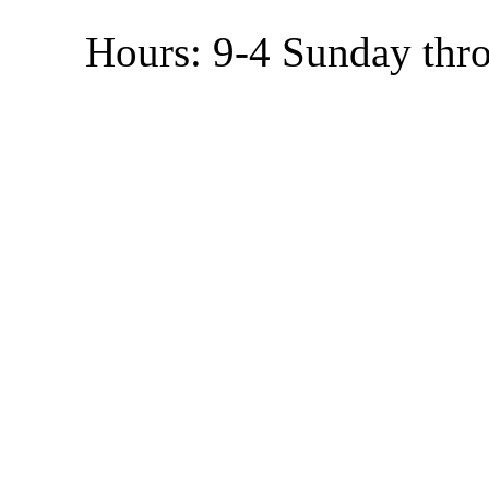
Hours: 9-4 Sunday thr