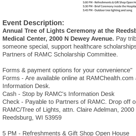
Event Description:
Annual Tree of Lights Ceremony at the Reeds
Medical Center, 2000 N Dewey Avenue.
Pay trib
someone special, support healthcare scholarships
Partners of RAMC Scholarship Committee.
Forms & payment options for your convenience"
Forms - Are available online at RAMChealth.com
Information Desk.
Cash - Stop by RAMC's Information Desk
Check - Payable to Partners of RAMC. Drop off or
RAMC/Tree of Lights, attn. Claire Adelman, 200
Reedsburg, WI 53959
5 PM - Refreshments & Gift Shop Open House