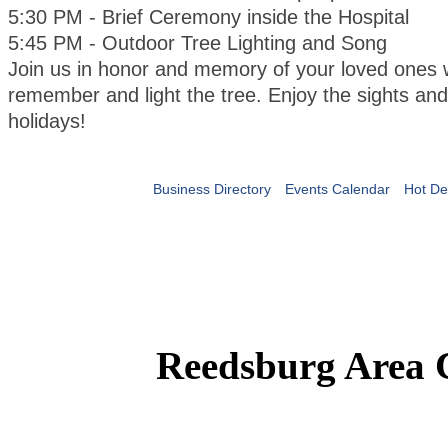
5:30 PM - Brief Ceremony inside the Hospital
5:45 PM - Outdoor Tree Lighting and Song
Join us in honor and memory of your loved ones 
remember and light the tree. Enjoy the sights an
holidays!
Business Directory
Events Calendar
Hot De
Reedsburg Area