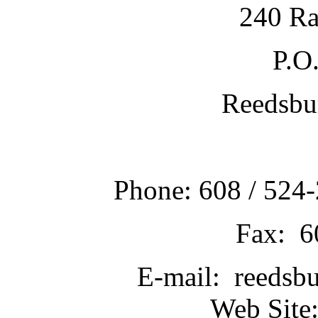
240 Ra
P.O
Reedsbu
Phone: 608 / 524-
Fax: 6
E-mail: reedsb
Web Site: