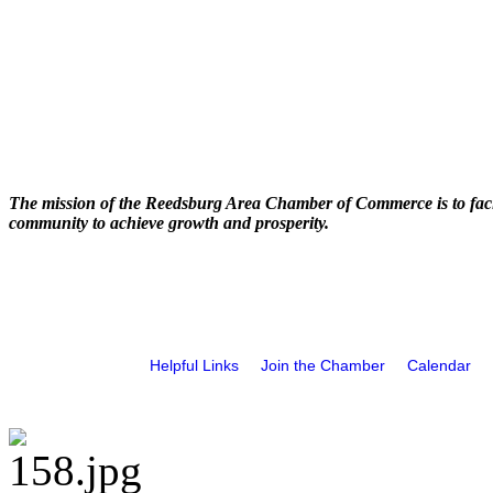
The mission of the Reedsburg Area Chamber of Commerce is to faci
community to achieve growth and prosperity.
Helpful Links
Join the Chamber
Calendar