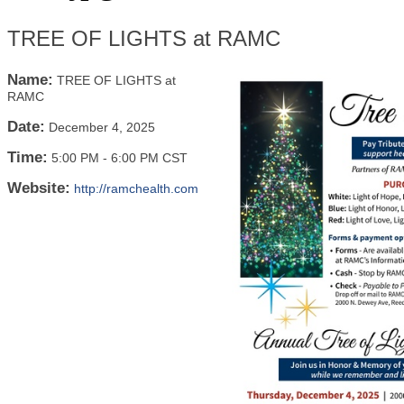
TREE OF LIGHTS at RAMC
Name:
TREE OF LIGHTS at
RAMC
Date:
December 4, 2025
Time:
5:00 PM
-
6:00 PM CST
Website:
http://ramchealth.com