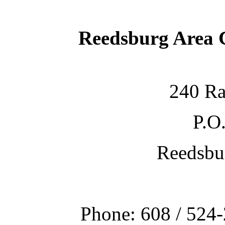
Reedsburg Area
240 Ra
P.O
Reedsbu
Phone: 608 / 524-