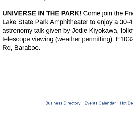
UNIVERSE IN THE PARK!
Come join the Fri
Lake State Park Amphitheater to enjoy a 30-
astronomy talk given by Jodie Kiyokawa, foll
telescope viewing (weather permitting). E103
Rd, Baraboo.
Business Directory
Events Calendar
Hot De