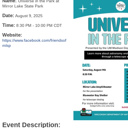
Name:
Universe in the Park at
Mirror Lake State Park
Date:
August 9, 2025
Time:
8:30 PM
-
10:00 PM CDT
Website:
https://www.facebook.com/friendsof
mlsp
Event Description: