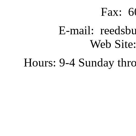
Fax: 6
E-mail: reedsb
Web Site:
Hours: 9-4 Sunday thr