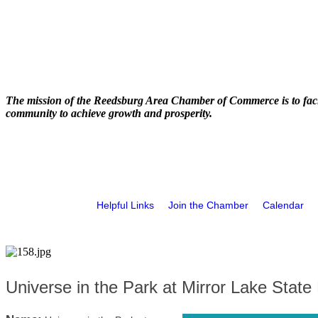
The mission of the Reedsburg Area Chamber of Commerce is to faci
community to achieve growth and prosperity.
Helpful Links
Join the Chamber
Calendar
Universe in the Park at Mirror Lake State