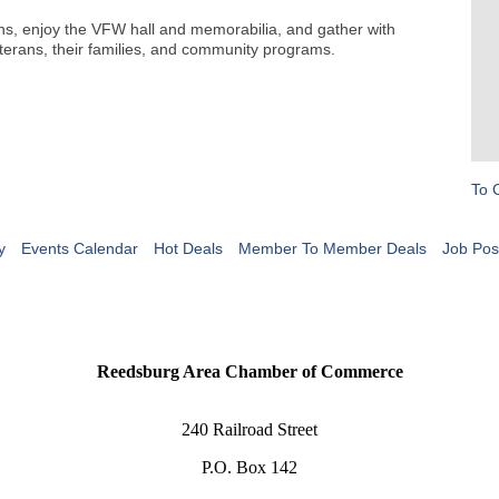
ans, enjoy the VFW hall and memorabilia, and gather with
terans, their families, and community programs.
To 
y
Events Calendar
Hot Deals
Member To Member Deals
Job Pos
Reedsburg Area Chamber of Commerce
240 Railroad Street
P.O. Box 142