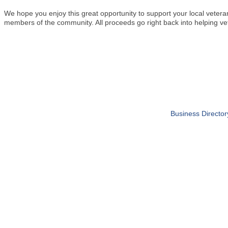
We hope you enjoy this great opportunity to support your local veter
members of the community. All proceeds go right back into helping ve
Business Director