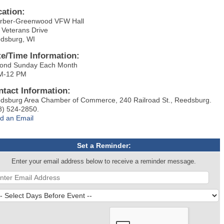
cation:
rber-Greenwood VFW Hall
 Veterans Drive
dsburg, WI
te/Time Information:
ond Sunday Each Month
M-12 PM
ntact Information:
dsburg Area Chamber of Commerce, 240 Railroad St., Reedsburg.
8) 524-2850.
d an Email
Set a Reminder:
Enter your email address below to receive a reminder message.