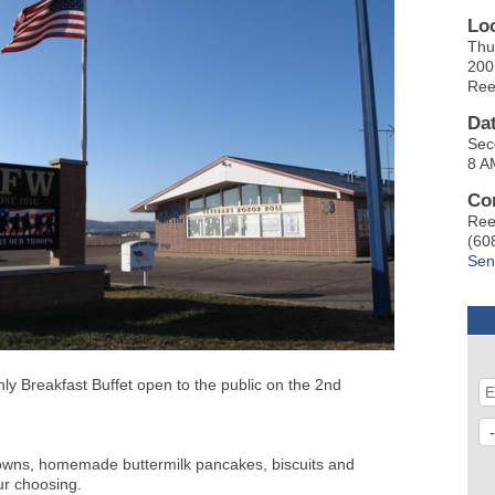
Lo
Thu
200
Ree
Da
Sec
8 A
Co
Ree
(60
Sen
y Breakfast Buffet open to the public on the 2nd
owns, homemade buttermilk pancakes, biscuits and
ur choosing.