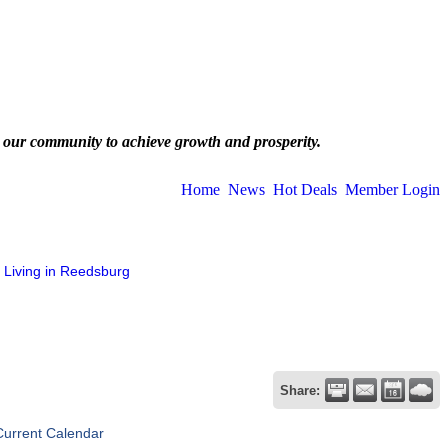
 our community to achieve growth and prosperity.
Home
News
Hot Deals
Member Login
Living in Reedsburg
Share:
Current Calendar