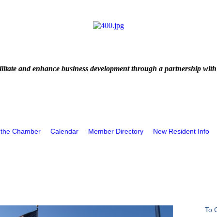
litate and enhance business development through a partnership with
 the Chamber
Calendar
Member Directory
New Resident Info
To 