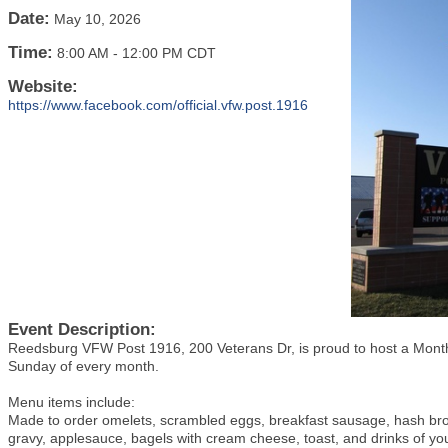
Date:
May 10, 2026
Time:
8:00 AM
-
12:00 PM CDT
Website:
https://www.facebook.com/official.vfw.post.1916
Event Description:
Reedsburg VFW Post 1916, 200 Veterans Dr, is proud to host a Monthl
Sunday of every month.
Menu items include:
Made to order omelets, scrambled eggs, breakfast sausage, hash br
gravy, applesauce, bagels with cream cheese, toast, and drinks of yo