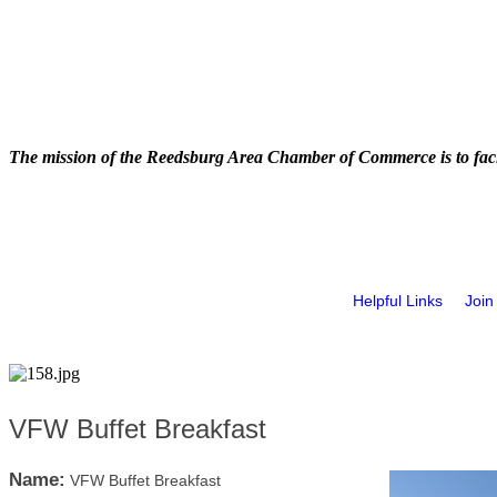
The mission of the Reedsburg Area Chamber of Commerce is to faci
Helpful Links
Join
VFW Buffet Breakfast
Name:
VFW Buffet Breakfast