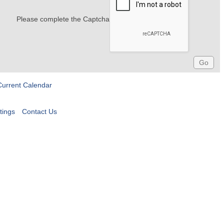
Please complete the Captcha
Current Calendar
tings
Contact Us