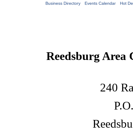
Business Directory
Events Calendar
Hot De
Reedsburg Area
240 Ra
P.O
Reedsbu