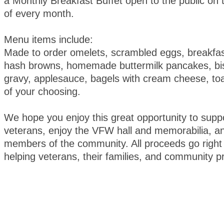
a Monthly Breakfast Buffet open to the public on
of every month.
Menu items include:
Made to order omelets, scrambled eggs, breakfa
hash browns, homemade buttermilk pancakes, bis
gravy, applesauce, bagels with cream cheese, toa
of your choosing.
We hope you enjoy this great opportunity to suppo
veterans, enjoy the VFW hall and memorabilia, an
members of the community. All proceeds go right 
helping veterans, their families, and community 