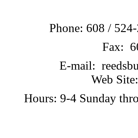
Phone: 608 / 524-
Fax: 6
E-mail: reedsb
Web Site:
Hours: 9-4 Sunday thr