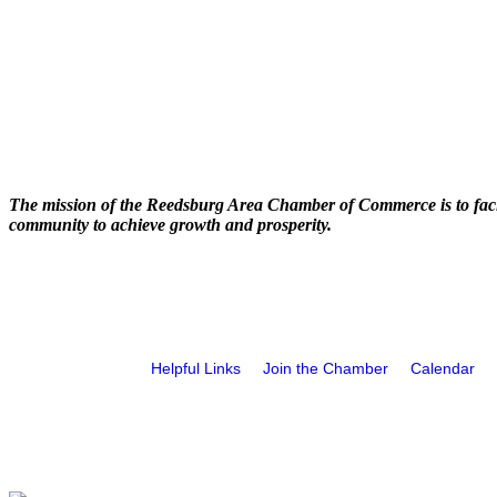
The mission of the Reedsburg Area Chamber of Commerce is to faci
community to achieve growth and prosperity.
Helpful Links
Join the Chamber
Calendar