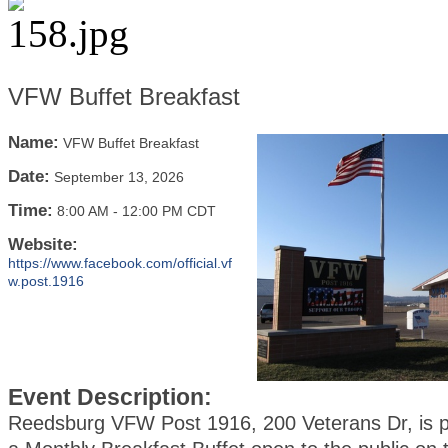
VFW Buffet Breakfast
Name:
VFW Buffet Breakfast
Date:
September 13, 2026
Time:
8:00 AM
-
12:00 PM CDT
Website:
https://www.facebook.com/official.vf
w.post.1916
Event Description:
Reedsburg VFW Post 1916, 200 Veterans Dr, is p