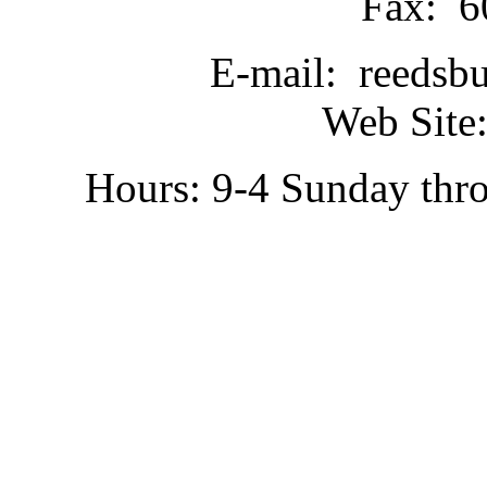
Fax: 6
E-mail: reedsb
Web Site:
Hours: 9-4 Sunday thr