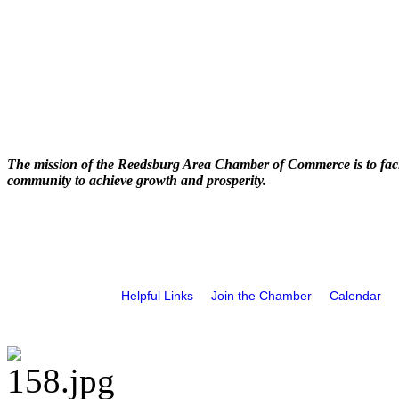
The mission of the Reedsburg Area Chamber of Commerce is to faci
community to achieve growth and prosperity.
Helpful Links
Join the Chamber
Calendar