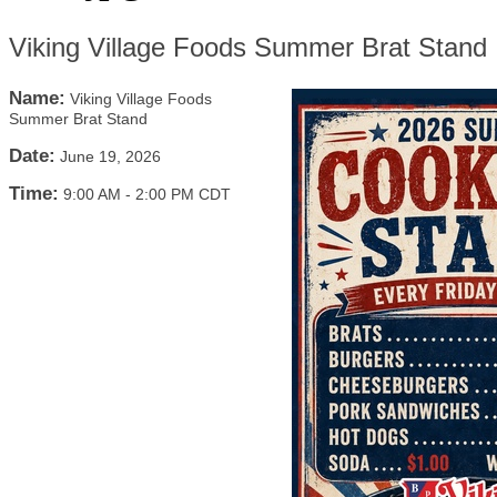
Viking Village Foods Summer Brat Stand
Name:
Viking Village Foods
Summer Brat Stand
Date:
June 19, 2026
Time:
9:00 AM
-
2:00 PM CDT