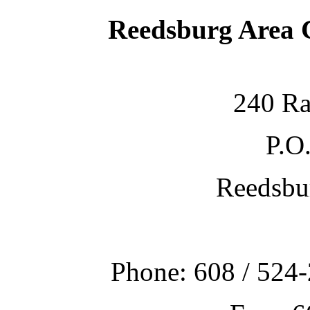
Reedsburg Area
240 Ra
P.O
Reedsbu
Phone: 608 / 524-