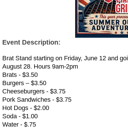
Event Description:
Brat Stand starting on Friday, June 12 and goi
August 28. Hours 9am-2pm
Brats - $3.50
Burgers – $3.50
Cheeseburgers - $3.75
Pork Sandwiches - $3.75
Hot Dogs - $2.00
Soda - $1.00
Water - $.75