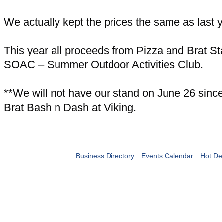
We actually kept the prices the same as last y
This year all proceeds from Pizza and Brat St
SOAC – Summer Outdoor Activities Club.
**We will not have our stand on June 26 since 
Brat Bash n Dash at Viking.
Business Directory
Events Calendar
Hot De