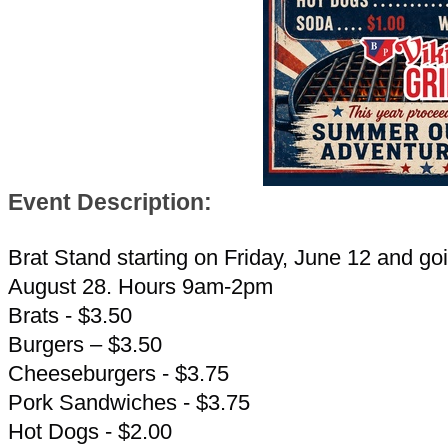
Event Description:
Brat Stand starting on Friday, June 12 and goi
August 28. Hours 9am-2pm
Brats - $3.50
Burgers – $3.50
Cheeseburgers - $3.75
Pork Sandwiches - $3.75
Hot Dogs - $2.00