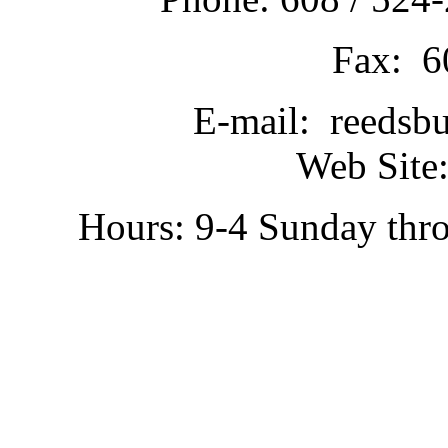
Fax: 6
E-mail: reedsb
Web Site:
Hours: 9-4 Sunday thr