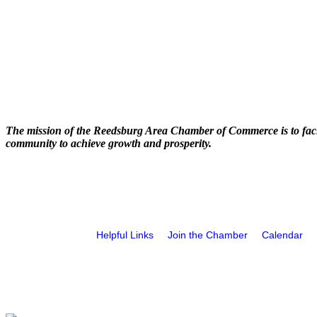
The mission of the Reedsburg Area Chamber of Commerce is to faci
community to achieve growth and prosperity.
Helpful Links
Join the Chamber
Calendar