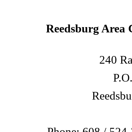
Reedsburg Area
240 Ra
P.O
Reedsbu
Phone: 608 / 524-