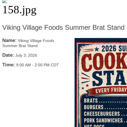
Viking Village Foods Summer Brat Stand
Name:
Viking Village Foods
Summer Brat Stand
Date:
July 3, 2026
Time:
9:00 AM
-
2:00 PM CDT