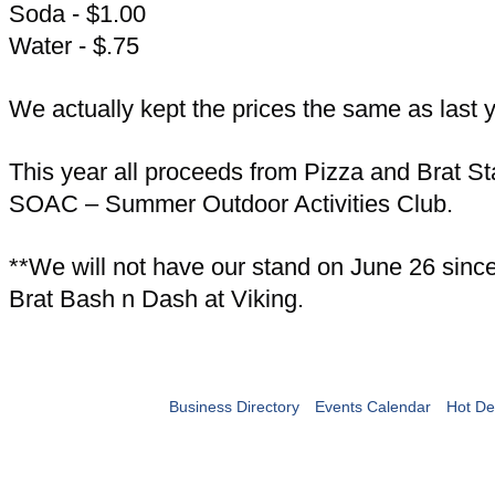
Soda - $1.00
Water - $.75
We actually kept the prices the same as last y
This year all proceeds from Pizza and Brat St
SOAC – Summer Outdoor Activities Club.
**We will not have our stand on June 26 since 
Brat Bash n Dash at Viking.
Business Directory
Events Calendar
Hot De